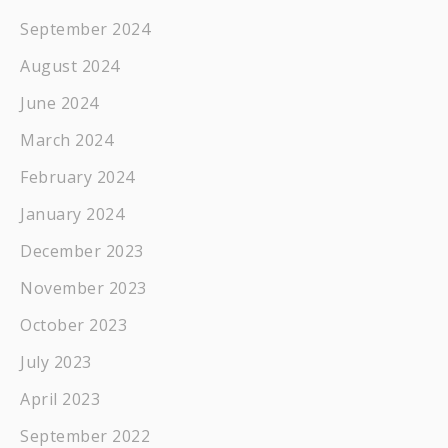
September 2024
August 2024
June 2024
March 2024
February 2024
January 2024
December 2023
November 2023
October 2023
July 2023
April 2023
September 2022