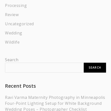
Processing
Review
Uncategorized
Wedding
Wildlife
Search
SEARCH
Recent Posts
Ravi Varma Maternity Photography in Minneapolis
Four-Point Lighting Setup for White Background
Wedding Poses – Photographer Checklist