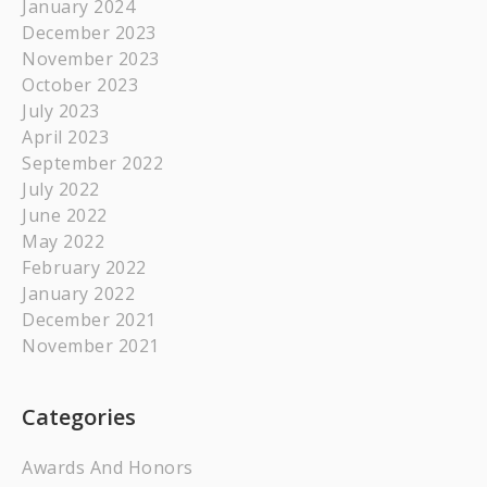
January 2024
December 2023
November 2023
October 2023
July 2023
April 2023
September 2022
July 2022
June 2022
May 2022
February 2022
January 2022
December 2021
November 2021
Categories
Awards And Honors