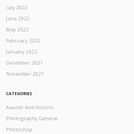
July 2022
June 2022
May 2022
February 2022
January 2022
December 2021
November 2021
CATEGORIES
Awards And Honors
Photography General
Photoshop