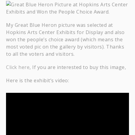
My Great Blue Heron picture was selected at
Hopkins Arts Center Exhibits for Display and also
won the people’s choice award (which means the
most voted pic on the gallery by visitors). Thanks
to all the voters and visitors.
Click here
, If you are interested to buy this image,
Here is the exhibit’s video: