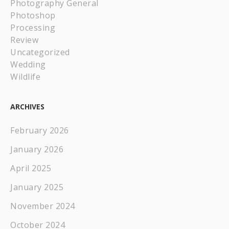
Photography General
Photoshop
Processing
Review
Uncategorized
Wedding
Wildlife
ARCHIVES
February 2026
January 2026
April 2025
January 2025
November 2024
October 2024