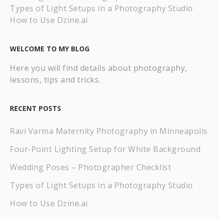
Types of Light Setups in a Photography Studio
How to Use Dzine.ai
WELCOME TO MY BLOG
Here you will find details about photography,
lessons, tips and tricks.
RECENT POSTS
Ravi Varma Maternity Photography in Minneapolis
Four-Point Lighting Setup for White Background
Wedding Poses – Photographer Checklist
Types of Light Setups in a Photography Studio
How to Use Dzine.ai