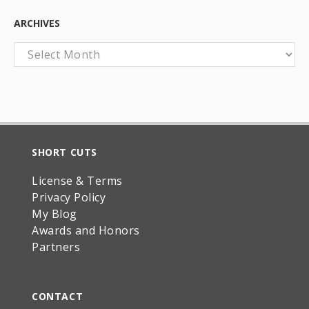
ARCHIVES
Archives
SHORT CUTS
License & Terms
Privacy Policy
My Blog
Awards and Honors
Partners
CONTACT