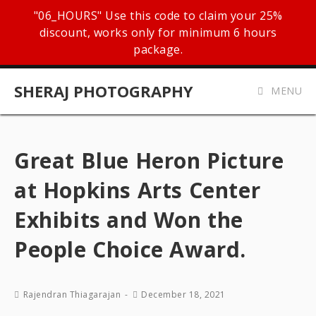
"06_HOURS" Use this code to claim your 25%
discount, works only for minimum 6 hours
package.
SHERAJ PHOTOGRAPHY
MENU
Great Blue Heron Picture
at Hopkins Arts Center
Exhibits and Won the
People Choice Award.
Rajendran Thiagarajan
December 18, 2021