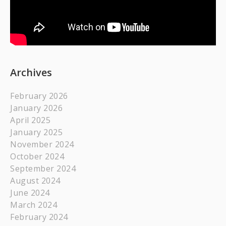
Archives
February 2026
January 2026
April 2025
January 2025
November 2024
October 2024
September 2024
August 2024
June 2024
March 2024
February 2024