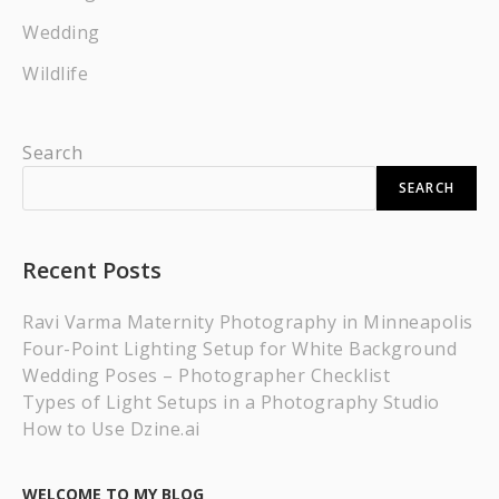
Wedding
Wildlife
Search
SEARCH
Recent Posts
Ravi Varma Maternity Photography in Minneapolis
Four-Point Lighting Setup for White Background
Wedding Poses – Photographer Checklist
Types of Light Setups in a Photography Studio
How to Use Dzine.ai
WELCOME TO MY BLOG