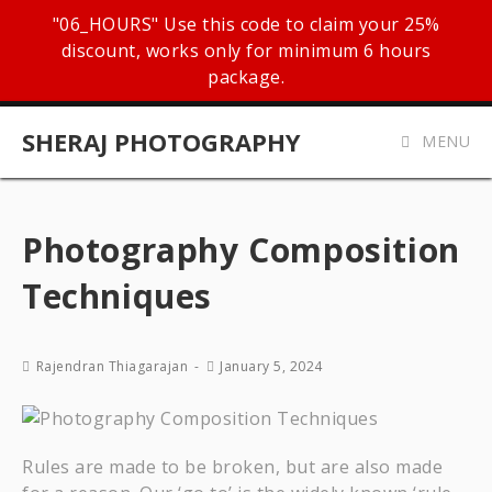
"06_HOURS" Use this code to claim your 25%
discount, works only for minimum 6 hours
package.
SHERAJ PHOTOGRAPHY
MENU
Photography Composition
Techniques
Rajendran Thiagarajan
January 5, 2024
Rules are made to be broken, but are also made