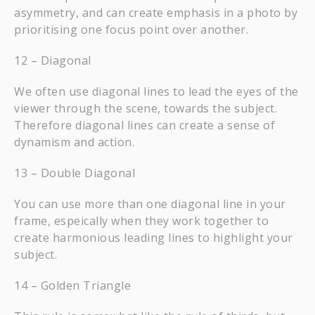
asymmetry, and can create emphasis in a photo by
prioritising one focus point over another.
12 – Diagonal
We often use diagonal lines to lead the eyes of the
viewer through the scene, towards the subject.
Therefore diagonal lines can create a sense of
dynamism and action.
13 – Double Diagonal
You can use more than one diagonal line in your
frame, espeically when they work together to
create harmonious leading lines to highlight your
subject.
14 – Golden Triangle