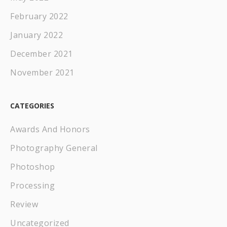
February 2022
January 2022
December 2021
November 2021
CATEGORIES
Awards And Honors
Photography General
Photoshop
Processing
Review
Uncategorized