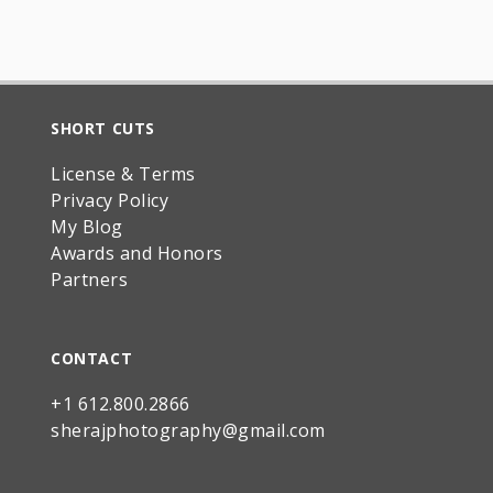
SHORT CUTS
License & Terms
Privacy Policy
My Blog
Awards and Honors
Partners
CONTACT
+1 612.800.2866
sherajphotography@gmail.com