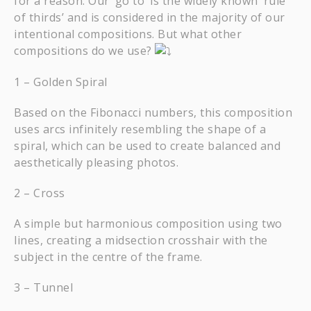
for a reason. Our ‘go to’ is the widely known ‘rule
of thirds’ and is considered in the majority of our
intentional compositions. But what other
compositions do we use?
1 – Golden Spiral
Based on the Fibonacci numbers, this composition
uses arcs infinitely resembling the shape of a
spiral, which can be used to create balanced and
aesthetically pleasing photos.
2 – Cross
A simple but harmonious composition using two
lines, creating a midsection crosshair with the
subject in the centre of the frame.
3 – Tunnel