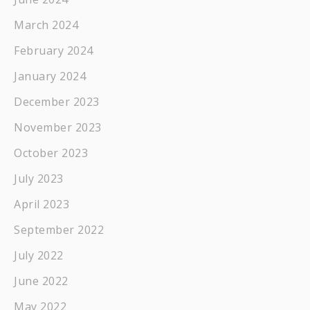
March 2024
February 2024
January 2024
December 2023
November 2023
October 2023
July 2023
April 2023
September 2022
July 2022
June 2022
May 2022