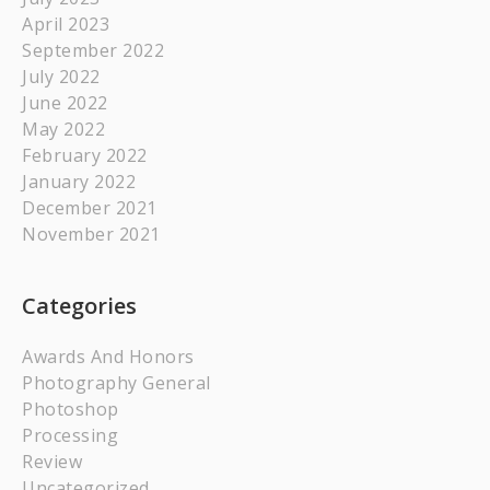
April 2023
September 2022
July 2022
June 2022
May 2022
February 2022
January 2022
December 2021
November 2021
Categories
Awards And Honors
Photography General
Photoshop
Processing
Review
Uncategorized