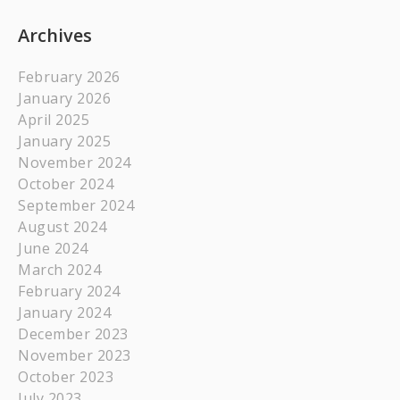
Archives
February 2026
January 2026
April 2025
January 2025
November 2024
October 2024
September 2024
August 2024
June 2024
March 2024
February 2024
January 2024
December 2023
November 2023
October 2023
July 2023