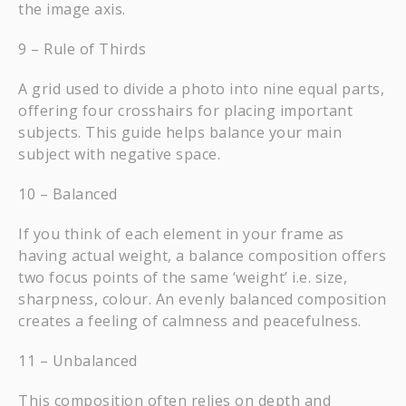
the image axis.
9 – Rule of Thirds
A grid used to divide a photo into nine equal parts,
offering four crosshairs for placing important
subjects. This guide helps balance your main
subject with negative space.
10 – Balanced
If you think of each element in your frame as
having actual weight, a balance composition offers
two focus points of the same ‘weight’ i.e. size,
sharpness, colour. An evenly balanced composition
creates a feeling of calmness and peacefulness.
11 – Unbalanced
This composition often relies on depth and