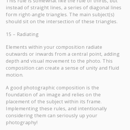
This rule is somewhat like the rule of thirds, but
instead of straight lines, a series of diagonal lines
form right-angle triangles. The main subject(s)
should sit on the intersection of these triangles.
15 – Radiating
Elements within your composition radiate
outwards or inwards from a central point, adding
depth and visual movement to the photo. This
composition can create a sense of unity and fluid
motion.
A good photographic composition is the
foundation of an image and relies on the
placement of the subject within its frame.
Implementing these rules, and intentionally
considering them can seriously up your
photography!