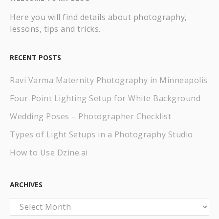
Here you will find details about photography,
lessons, tips and tricks.
RECENT POSTS
Ravi Varma Maternity Photography in Minneapolis
Four-Point Lighting Setup for White Background
Wedding Poses – Photographer Checklist
Types of Light Setups in a Photography Studio
How to Use Dzine.ai
ARCHIVES
Archives