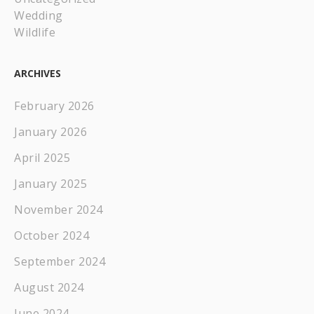
Wedding
Wildlife
ARCHIVES
February 2026
January 2026
April 2025
January 2025
November 2024
October 2024
September 2024
August 2024
June 2024