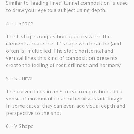
Similar to ‘leading lines’ tunnel composition is used
to draw your eye to a subject using depth.
4 – L Shape
The L shape composition appears when the
elements create the “L” shape which can be (and
often is) multiplied. The static horizontal and
vertical lines this kind of composition presents
create the feeling of rest, stillness and harmony
5 – S Curve
The curved lines in an S-curve composition add a
sense of movement to an otherwise-static image.
In some cases, they can even add visual depth and
perspective to the shot.
6 – V Shape