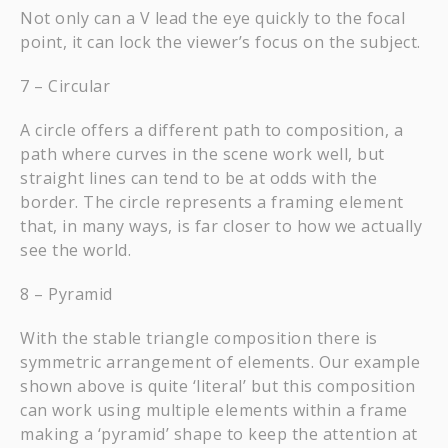
Not only can a V lead the eye quickly to the focal
point, it can lock the viewer’s focus on the subject.
7 – Circular
A circle offers a different path to composition, a
path where curves in the scene work well, but
straight lines can tend to be at odds with the
border. The circle represents a framing element
that, in many ways, is far closer to how we actually
see the world.
8 – Pyramid
With the stable triangle composition there is
symmetric arrangement of elements. Our example
shown above is quite ‘literal’ but this composition
can work using multiple elements within a frame
making a ‘pyramid’ shape to keep the attention at