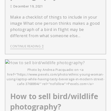
December 19, 2021
Make a checklist of things to include in your
image What one person thinks makes a good
photograph of a bird in flight may be
different from what someone else…
CONTINUE READING
Photo by Andrea Piacquadio on <a
href="https://www.pexels.com/photo/ethnic-young-woman-
using-laptop-while-having-tasty-beverage-in-modern-street-
cafe-3768894/" rel="nofollow">Pexels.com</a>
How to sell bird/wildlife
photography?