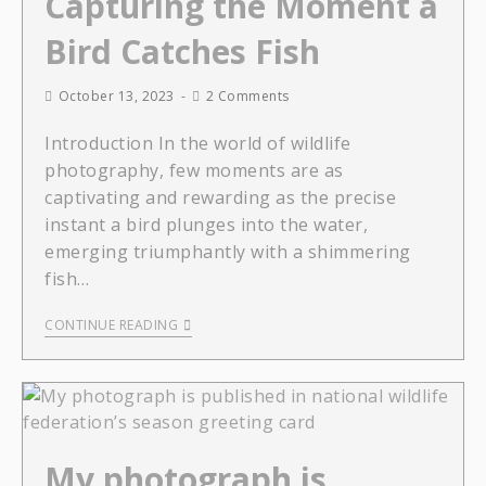
Capturing the Moment a
Bird Catches Fish
October 13, 2023
2 Comments
Introduction In the world of wildlife
photography, few moments are as
captivating and rewarding as the precise
instant a bird plunges into the water,
emerging triumphantly with a shimmering
fish…
CONTINUE READING
My photograph is