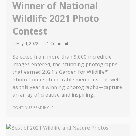
Winner of National
Wildlife 2021 Photo
Contest
May 4, 2022
1 Comment
Selected from more than 9,000 incredible
images entered, the stunning photographs
that earned 2021's Garden for Wildlife™
Photo Contest honorable mentions—as well
as this year's winning photographs—capture
an array of creative and inspiring…
CONTINUE READING