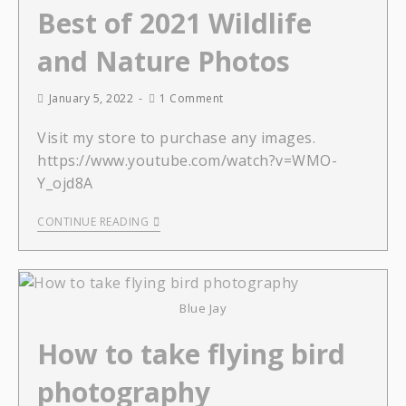
Best of 2021 Wildlife
and Nature Photos
January 5, 2022
1 Comment
Visit my store to purchase any images.
https://www.youtube.com/watch?v=WMO-
Y_ojd8A
CONTINUE READING
Blue Jay
How to take flying bird
photography