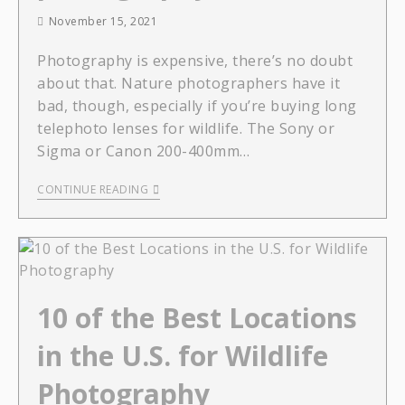
November 15, 2021
Photography is expensive, there’s no doubt
about that. Nature photographers have it
bad, though, especially if you’re buying long
telephoto lenses for wildlife. The Sony or
Sigma or Canon 200-400mm…
CONTINUE READING
10 of the Best Locations
in the U.S. for Wildlife
Photography