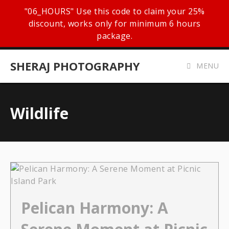
"06_HOURS" Use this code to claim your 25%
discount, works only for minimum 6 hours
package.
SHERAJ PHOTOGRAPHY
MENU
Wildlife
Pelican Harmony: A