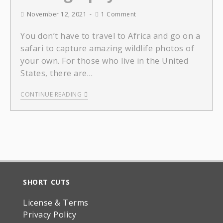
November 12, 2021
1 Comment
You don’t have to travel to Africa and go on a
safari to capture amazing wildlife photos of
your own. For those who live in the United
States, there are…
CONTINUE READING
SHORT CUTS
License & Terms
Privacy Policy