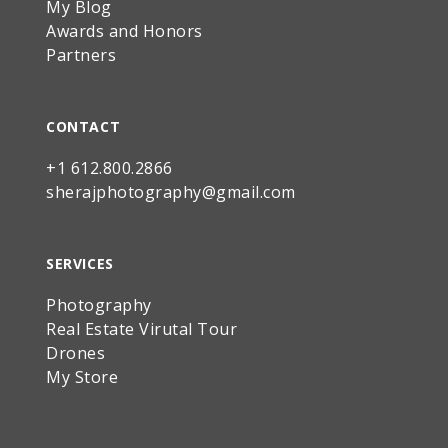
My Blog
Awards and Honors
Partners
CONTACT
+1 612.800.2866
sherajphotography@gmail.com
SERVICES
Photography
Real Estate Virutal Tour
Drones
My Store