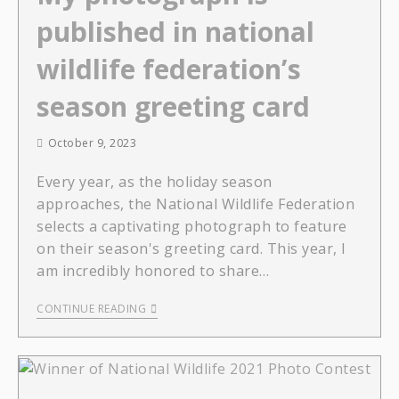
published in national
wildlife federation’s
season greeting card
October 9, 2023
Every year, as the holiday season
approaches, the National Wildlife Federation
selects a captivating photograph to feature
on their season's greeting card. This year, I
am incredibly honored to share…
CONTINUE READING