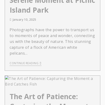
Serene Moment at Picnic
Island Park
January 10, 2025
Photographs have the power to transport us
to moments of peace and wonder, connecting
us with the beauty of nature. This stunning
capture of a flock of American white
pelicans…
CONTINUE READING
The Art of Patience: