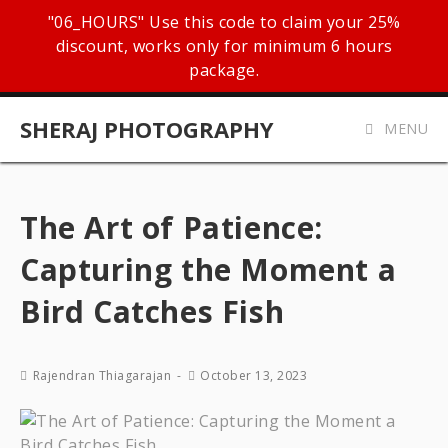
"06_HOURS" Use this code to claim your 25%
discount, works only for minimum 6 hours
package.
SHERAJ PHOTOGRAPHY
MENU
The Art of Patience:
Capturing the Moment a
Bird Catches Fish
Rajendran Thiagarajan
October 13, 2023