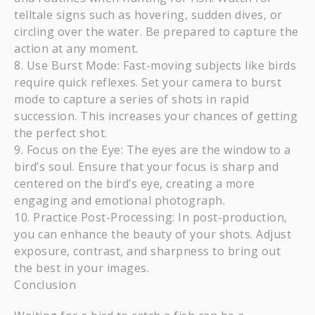
telltale signs such as hovering, sudden dives, or
circling over the water. Be prepared to capture the
action at any moment.
Use Burst Mode: Fast-moving subjects like birds
require quick reflexes. Set your camera to burst
mode to capture a series of shots in rapid
succession. This increases your chances of getting
the perfect shot.
Focus on the Eye: The eyes are the window to a
bird’s soul. Ensure that your focus is sharp and
centered on the bird’s eye, creating a more
engaging and emotional photograph.
Practice Post-Processing: In post-production,
you can enhance the beauty of your shots. Adjust
exposure, contrast, and sharpness to bring out
the best in your images.
Conclusion