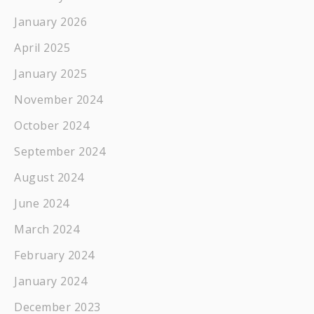
January 2026
April 2025
January 2025
November 2024
October 2024
September 2024
August 2024
June 2024
March 2024
February 2024
January 2024
December 2023