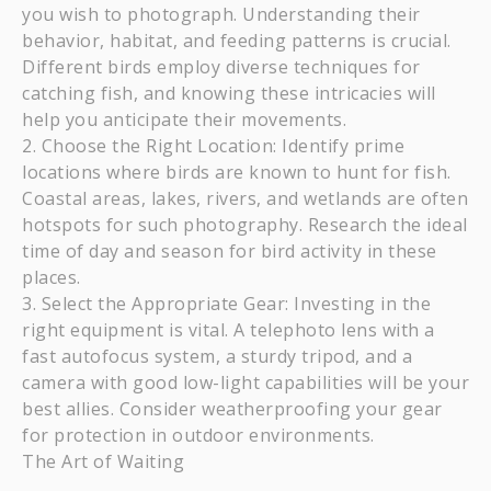
you wish to photograph. Understanding their
behavior, habitat, and feeding patterns is crucial.
Different birds employ diverse techniques for
catching fish, and knowing these intricacies will
help you anticipate their movements.
Choose the Right Location: Identify prime
locations where birds are known to hunt for fish.
Coastal areas, lakes, rivers, and wetlands are often
hotspots for such photography. Research the ideal
time of day and season for bird activity in these
places.
Select the Appropriate Gear: Investing in the
right equipment is vital. A telephoto lens with a
fast autofocus system, a sturdy tripod, and a
camera with good low-light capabilities will be your
best allies. Consider weatherproofing your gear
for protection in outdoor environments.
The Art of Waiting