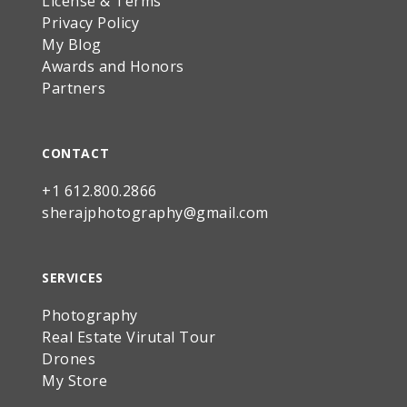
License & Terms
Privacy Policy
My Blog
Awards and Honors
Partners
CONTACT
+1 612.800.2866
sherajphotography@gmail.com
SERVICES
Photography
Real Estate Virutal Tour
Drones
My Store