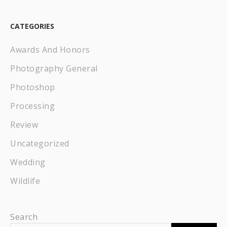
CATEGORIES
Awards And Honors
Photography General
Photoshop
Processing
Review
Uncategorized
Wedding
Wildlife
Search