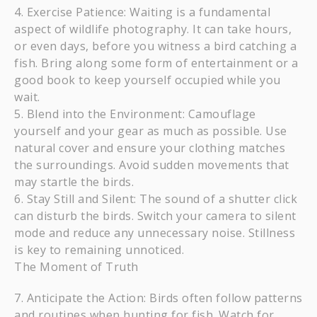
Exercise Patience: Waiting is a fundamental
aspect of wildlife photography. It can take hours,
or even days, before you witness a bird catching a
fish. Bring along some form of entertainment or a
good book to keep yourself occupied while you
wait.
Blend into the Environment: Camouflage
yourself and your gear as much as possible. Use
natural cover and ensure your clothing matches
the surroundings. Avoid sudden movements that
may startle the birds.
Stay Still and Silent: The sound of a shutter click
can disturb the birds. Switch your camera to silent
mode and reduce any unnecessary noise. Stillness
is key to remaining unnoticed.
The Moment of Truth
Anticipate the Action: Birds often follow patterns
and routines when hunting for fish. Watch for