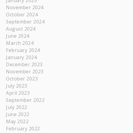
January 2025
November 2024
October 2024
September 2024
August 2024
June 2024
March 2024
February 2024
January 2024
December 2023
November 2023
October 2023
July 2023
April 2023
September 2022
July 2022
June 2022
May 2022
February 2022