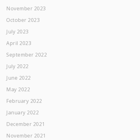
November 2023
October 2023
July 2023
April 2023
September 2022
July 2022
June 2022
May 2022
February 2022
January 2022
December 2021
November 2021