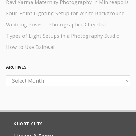
Ravi Varma Maternity Photography in Minneapolis
Four-Point Lighting Setup for White Background
Wedding Poses – Photographer Checklist
Types of Light Setups in a Photography Studio
How to Use Dzine.ai
ARCHIVES
Archives
SHORT CUTS