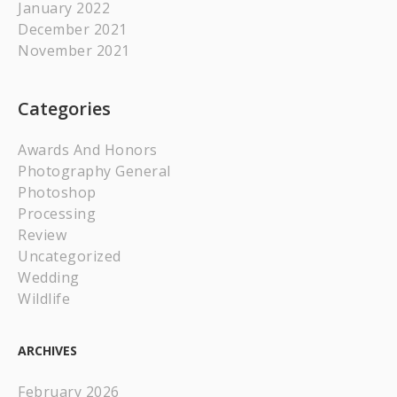
January 2022
December 2021
November 2021
Categories
Awards And Honors
Photography General
Photoshop
Processing
Review
Uncategorized
Wedding
Wildlife
ARCHIVES
February 2026