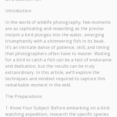
Introduction
In the world of wildlife photography, few moments
are as captivating and rewarding as the precise
instant a bird plunges into the water, emerging
triumphantly with a shimmering fish in its beak.
It’s an intricate dance of patience, skill, and timing
that photographers often have to master. Waiting
for a bird to catch a fish can be a test of endurance
and dedication, but the results can be truly
extraordinary. In this article, we’ll explore the
techniques and mindset required to capture this
remarkable moment in the wild.
The Preparations
Know Your Subject: Before embarking on a bird-
watching expedition, research the specific species