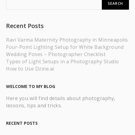
SEARCH
Recent Posts
Ravi Varma Maternity Photography in Minneapolis
Four-Point Lighting Setup for White Background
Wedding Poses – Photographer Checklist
Types of Light Setups in a Photography Studio
How to Use Dzine.ai
WELCOME TO MY BLOG
Here you will find details about photography,
lessons, tips and tricks.
RECENT POSTS