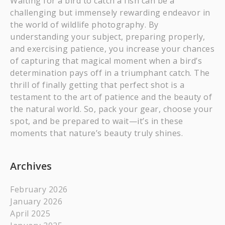
Waiting for a bird to catch a fish can be a
challenging but immensely rewarding endeavor in
the world of wildlife photography. By
understanding your subject, preparing properly,
and exercising patience, you increase your chances
of capturing that magical moment when a bird’s
determination pays off in a triumphant catch. The
thrill of finally getting that perfect shot is a
testament to the art of patience and the beauty of
the natural world. So, pack your gear, choose your
spot, and be prepared to wait—it’s in these
moments that nature’s beauty truly shines.
Archives
February 2026
January 2026
April 2025