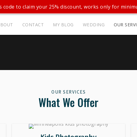
 code to claim your 25% discount, works only for mini
ABOUT
CONTACT
MY BLOG
WEDDING
OUR SERV
OUR SERVICES
What We Offer
Kids Photography