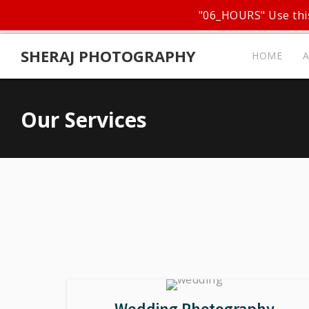
"06_HOURS" Use this
SHERAJ PHOTOGRAPHY
HOME
Our Services
Wedding Photography