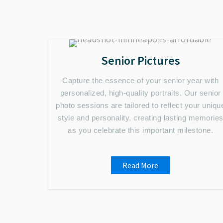
Senior Pictures
Capture the essence of your senior year with
personalized, high-quality portraits. Our senior
photo sessions are tailored to reflect your uniqu
style and personality, creating lasting memorie
as you celebrate this important milestone.
Read More