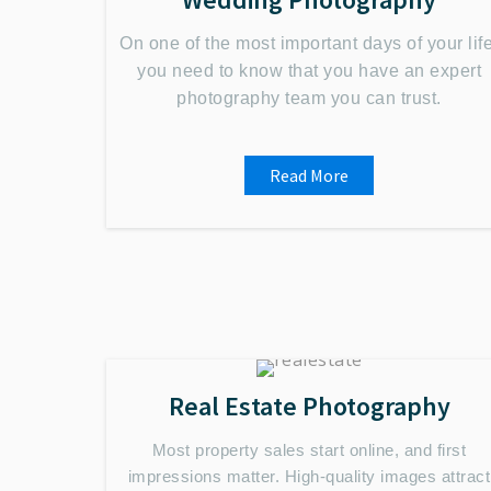
On one of the most important days of your life
you need to know that you have an expert
photography team you can trust.
Read More
Real Estate Photography
Most property sales start online, and first
impressions matter. High-quality images attract