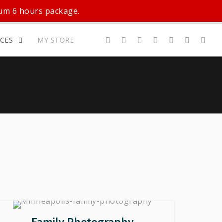
mum 6 hours package.
ICES
MY STORE
Family Photography