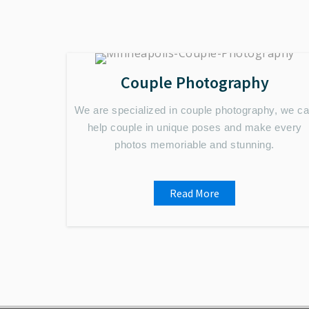
Couple Photography
We are specialized in couple photography, we c
help couple in unique poses and make every
photos memoriable and stunning.
Read More