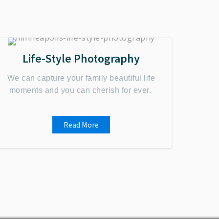
Life-Style Photography
We can capture your family beautiful life
moments and you can cherish for ever.
Read More