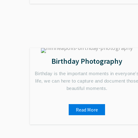
Birthday Photography
Birthday is the important moments in everyone'
life, we can here to capture and document thos
beautiful moments.
Read More