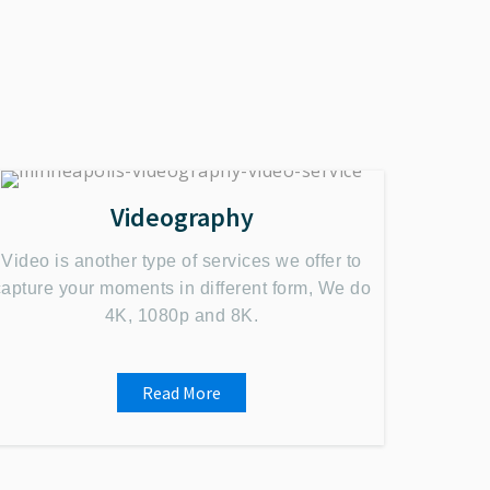
Videography
Video is another type of services we offer to
capture your moments in different form, We do
4K, 1080p and 8K.
Read More