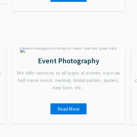
Event Photography
s
We offer services to all types of events, such as
e
half-saree event, mehndi, bridal parties, parties,
new born, etc.
Read More