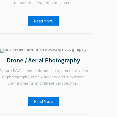
capture this important milestone
Read More
Drone / Aerial Photography
We are FAA licensed drone pilots, can take video
or photography to new heights and showcase
your moments in different perspective.
Read More