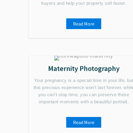
buyers and help your property sell faster.
Read More
Maternity Photography
Your pregnancy is a special time in your life, bu
this precious experience won't last forever. whil
you can't stop time, you can preserve these
important moments with a beautiful portrait.
Read More