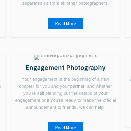
separates us from all other photographers.
Read More
Engagement Photography
t
Your engagement is the beginning of a new
e
chapter for you and your partner, and whether
you're still planning out the details of your
engagement or if you're ready to make the official
announcement to friends, we can help.
Read More