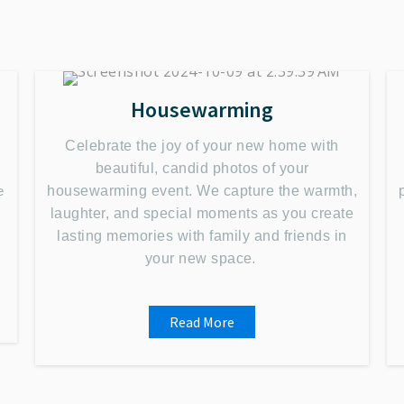
Housewarming
Celebrate the joy of your new home with
beautiful, candid photos of your
e
housewarming event. We capture the warmth,
s
laughter, and special moments as you create
lasting memories with family and friends in
.
your new space
Read More