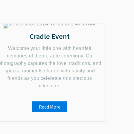
Cradle Event
Welcome your little one with heartfelt
memories of their cradle ceremony. Our
photography captures the love, traditions, and
special moments shared with family and
friends as you celebrate this precious
milestone.
Read More