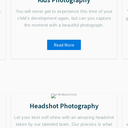
,
You will never get to experience this time of your
child's development again, but can you capture
g
the moment with a beautiful photograph.
Read More
Headshot Photography
Let your best self shine with an amazing headshot
taken by our talented team. Our process is what