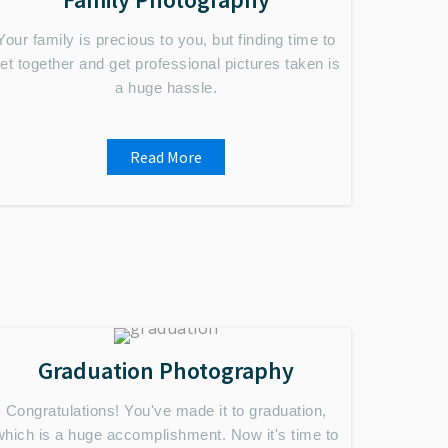
Your family is precious to you, but finding time to
et together and get professional pictures taken is
a huge hassle.
Read More
Graduation Photography
Congratulations! You've made it to graduation,
which is a huge accomplishment. Now it's time to