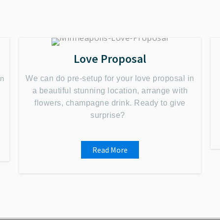
Love Proposal
an
We can do pre-setup for your love proposal in
a beautiful stunning location, arrange with
flowers, champagne drink. Ready to give
surprise?
Read More