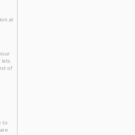
ion at
your
 lets
st of
e to
hare