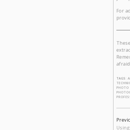
For a
provi
These
extra
Rememb
afrai
TAGS:
A
TECHNI
PHOTO 
PHOTO
PROFES
Cont
Previ
Using
Read