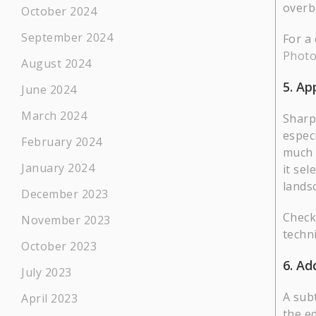
overbo
October 2024
September 2024
For a
Phot
August 2024
5. Ap
June 2024
March 2024
Sharp
espec
February 2024
much 
January 2024
it sel
lands
December 2023
Check
November 2023
techn
October 2023
6. Ad
July 2023
A sub
April 2023
the ed