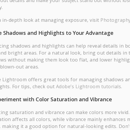
 out details and make your subject stand out without los
y.
n in-depth look at managing exposure, visit
Photography
e Shadows and Highlights to Your Advantage
cing shadows and highlights can help reveal details in b
nd bright areas. For a natural look, bring out details in 
ws without making them look too flat, and lower highlig
 blown-out areas.
 Lightroom offers great tools for managing shadows a
ghts. For tips, check out
Adobe’s Lightroom tutorials
.
periment with Color Saturation and Vibrance
ting saturation and vibrance can make colors more vivid.
ation affects all colors, while vibrance mainly enhances
, making it a good option for natural-looking edits. Don’