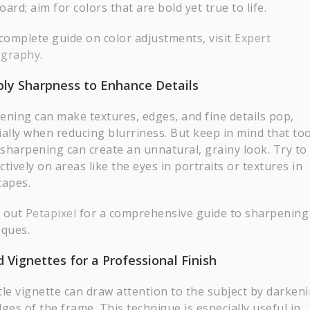
ard; aim for colors that are bold yet true to life.
 complete guide on color adjustments, visit
Expert
ography
.
ply Sharpness to Enhance Details
ening can make textures, edges, and fine details pop,
ially when reducing blurriness. But keep in mind that to
sharpening can create an unnatural, grainy look. Try to
ectively on areas like the eyes in portraits or textures in
capes.
 out
Petapixel
for a comprehensive guide to sharpening
iques.
d Vignettes for a Professional Finish
tle vignette can draw attention to the subject by darken
ges of the frame. This technique is especially useful in