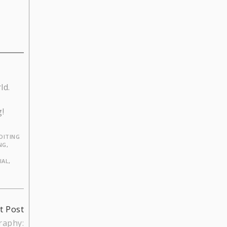
ld.
g!
DITING
NG
,
IAL
,
t Post
raphy: