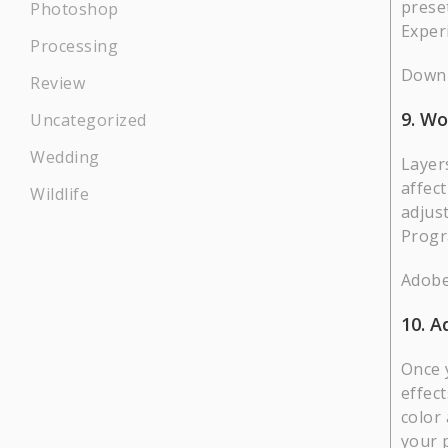
prese
Photoshop
Exper
Processing
Downl
Review
9. Wo
Uncategorized
Wedding
Layers
affect
Wildlife
adjus
Progr
Adobe
10. A
Once 
effect
color
your 