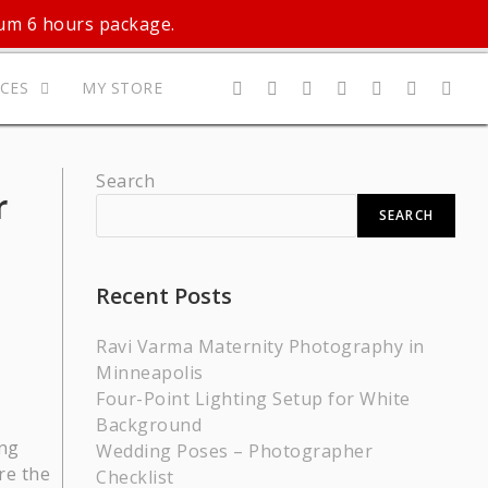
mum 6 hours package.
ICES
MY STORE
Search
r
SEARCH
Recent Posts
Ravi Varma Maternity Photography in
Minneapolis
Four-Point Lighting Setup for White
Background
ing
Wedding Poses – Photographer
re the
Checklist