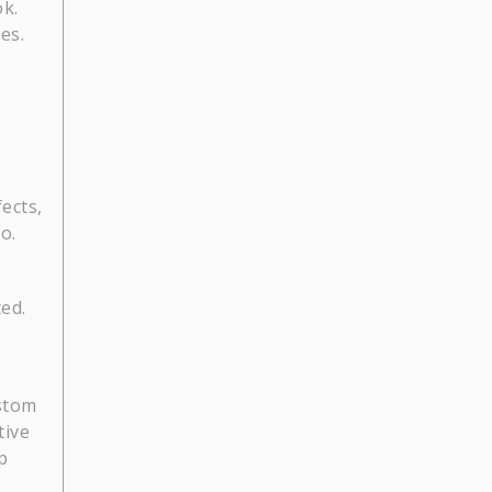
ok.
es.
fects,
o.
ed.
ustom
tive
p