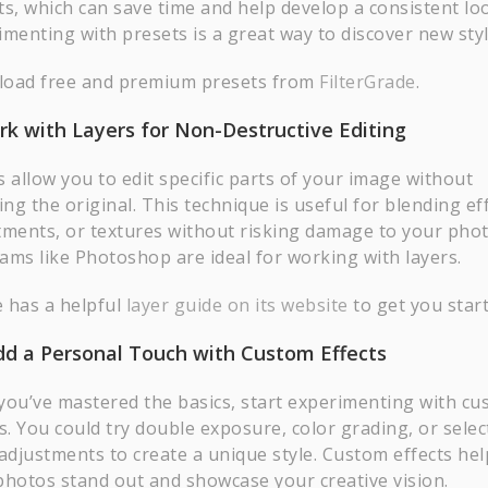
ts, which can save time and help develop a consistent lo
imenting with presets is a great way to discover new styl
oad free and premium presets from
FilterGrade
.
rk with Layers for Non-Destructive Editing
 allow you to edit specific parts of your image without
ing the original. This technique is useful for blending ef
tments, or textures without risking damage to your phot
ams like Photoshop are ideal for working with layers.
 has a helpful
layer guide on its website
to get you start
dd a Personal Touch with Custom Effects
you’ve mastered the basics, start experimenting with c
s. You could try double exposure, color grading, or selec
 adjustments to create a unique style. Custom effects hel
photos stand out and showcase your creative vision.