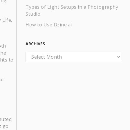
ing
Types of Light Setups in a Photography
Studio
 Life
.
How to Use Dzine.ai
ARCHIVES
oth
the
Archives
hts to
nd
 muted
t go