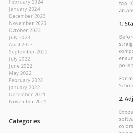
February 2024
top 1
January 2024
an am
December 2023
1. St
November 2023
October 2023
Befor
July 2023
strai
April 2023
compo
September 2022
ensur
July 2022
polis
June 2022
May 2022
For m
February 2022
Schoo
January 2022
December 2021
2. Ad
November 2021
Expos
softw
Categories
colors