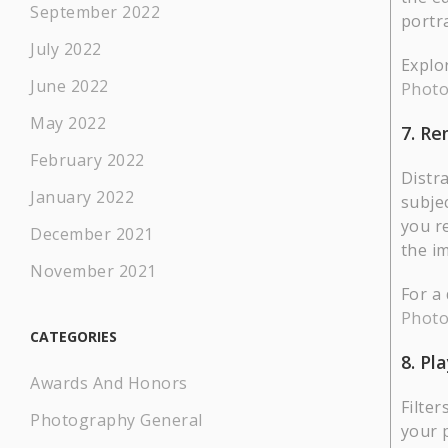
September 2022
portra
July 2022
Explo
June 2022
Photo
May 2022
7. R
February 2022
Distr
January 2022
subjec
you r
December 2021
the i
November 2021
For a
Phot
CATEGORIES
8. Pl
Awards And Honors
Filter
Photography General
your 