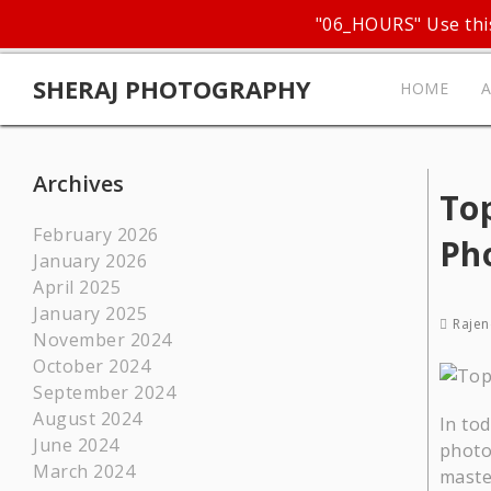
"06_HOURS" Use this
SHERAJ PHOTOGRAPHY
HOME
Archives
Top
February 2026
Ph
January 2026
April 2025
January 2025
Rajen
November 2024
October 2024
September 2024
August 2024
In tod
June 2024
photo
March 2024
maste