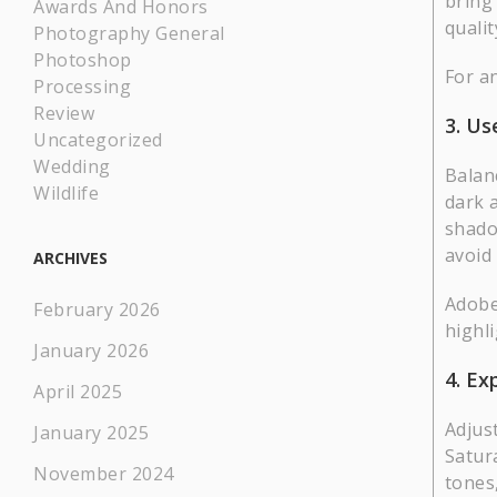
bring
Awards And Honors
qualit
Photography General
Photoshop
For a
Processing
Review
3. Us
Uncategorized
Wedding
Balan
Wildlife
dark a
shado
avoid
ARCHIVES
Adobe
February 2026
highli
January 2026
4. Ex
April 2025
Adjus
January 2025
Satur
November 2024
tones