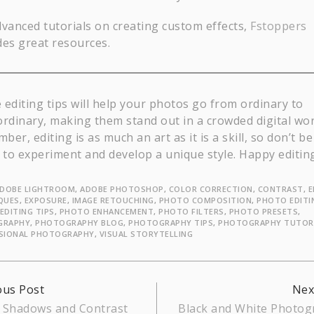
dvanced tutorials on creating custom effects,
Fstoppers
des great resources.
 editing tips will help your photos go from ordinary to
ordinary, making them stand out in a crowded digital wor
er, editing is as much an art as it is a skill, so don’t be
d to experiment and develop a unique style. Happy editin
DOBE LIGHTROOM
,
ADOBE PHOTOSHOP
,
COLOR CORRECTION
,
CONTRAST
,
E
QUES
,
EXPOSURE
,
IMAGE RETOUCHING
,
PHOTO COMPOSITION
,
PHOTO EDITI
EDITING TIPS
,
PHOTO ENHANCEMENT
,
PHOTO FILTERS
,
PHOTO PRESETS
,
GRAPHY
,
PHOTOGRAPHY BLOG
,
PHOTOGRAPHY TIPS
,
PHOTOGRAPHY TUTOR
SIONAL PHOTOGRAPHY
,
VISUAL STORYTELLING
inue
ous Post
Nex
 Shadows and Contrast
Black and White Photog
ing