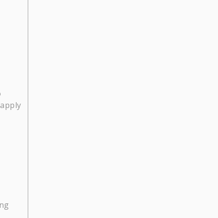
o
 apply
ing