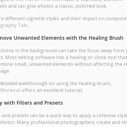
its and can give photos a classic, polished look.
re different vignette styles and their impact on composit
graphy Talk
.
emove Unwanted Elements with the Healing Brush
actions in the background can take the focus away from 
t. Most editing software has a healing or clone tool that
emove small, unwanted elements without affecting the re
mage.
 detailed walkthrough on using the healing brush,
oWorkout
offers an excellent tutorial.
ay with Filters and Presets
s and presets can be a quick way to apply a cohesive styl
photos. Many professional photographers create and s