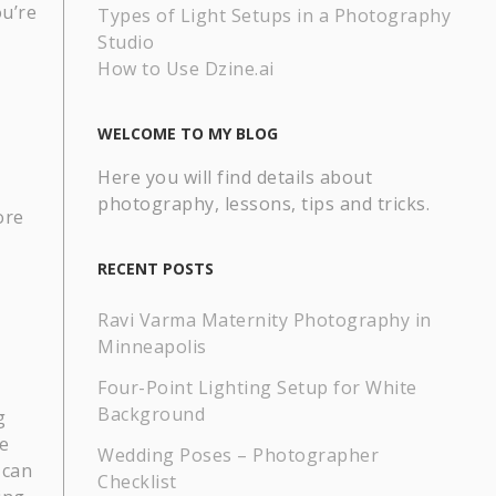
ou’re
Types of Light Setups in a Photography
Studio
How to Use Dzine.ai
WELCOME TO MY BLOG
Here you will find details about
photography, lessons, tips and tricks.
ore
RECENT POSTS
Ravi Varma Maternity Photography in
Minneapolis
Four-Point Lighting Setup for White
Background
g
e
Wedding Poses – Photographer
 can
Checklist