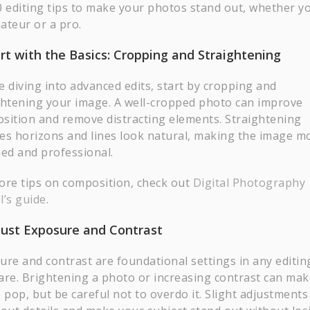
0 editing tips to make your photos stand out, whether y
ateur or a pro.
art with the Basics: Cropping and Straightening
e diving into advanced edits, start by cropping and
ghtening your image. A well-cropped photo can improve
sition and remove distracting elements. Straightening
es horizons and lines look natural, making the image m
hed and professional.
ore tips on composition, check out
Digital Photography
l’s guide
.
just Exposure and Contrast
ure and contrast are foundational settings in any editin
are. Brightening a photo or increasing contrast can mak
 pop, but be careful not to overdo it. Slight adjustments