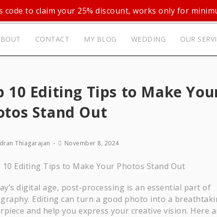
 code to claim your 25% discount, works only for mini
ABOUT
CONTACT
MY BLOG
WEDDING
OUR SERV
 10 Editing Tips to Make You
otos Stand Out
dran Thiagarajan
November 8, 2024
ay’s digital age, post-processing is an essential part of
graphy. Editing can turn a good photo into a breathtak
rpiece and help you express your creative vision. Here a