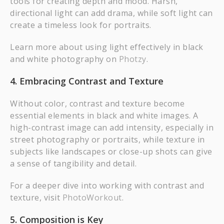
tools for creating depth and mood. Harsh,
directional light can add drama, while soft light can
create a timeless look for portraits.
Learn more about using light effectively in black
and white photography on
Photzy
.
4. Embracing Contrast and Texture
Without color, contrast and texture become
essential elements in black and white images. A
high-contrast image can add intensity, especially in
street photography or portraits, while texture in
subjects like landscapes or close-up shots can give
a sense of tangibility and detail.
For a deeper dive into working with contrast and
texture, visit
PhotoWorkout
.
5. Composition is Key