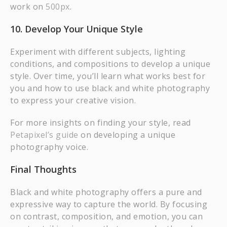
work on
500px
.
10. Develop Your Unique Style
Experiment with different subjects, lighting
conditions, and compositions to develop a unique
style. Over time, you’ll learn what works best for
you and how to use black and white photography
to express your creative vision.
For more insights on finding your style, read
Petapixel’s guide
on developing a unique
photography voice.
Final Thoughts
Black and white photography offers a pure and
expressive way to capture the world. By focusing
on contrast, composition, and emotion, you can