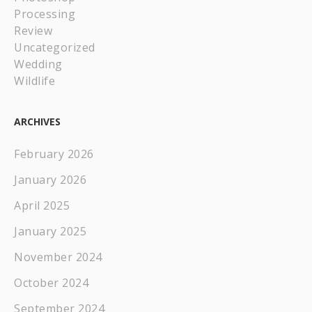
Processing
Review
Uncategorized
Wedding
Wildlife
ARCHIVES
February 2026
January 2026
April 2025
January 2025
November 2024
October 2024
September 2024