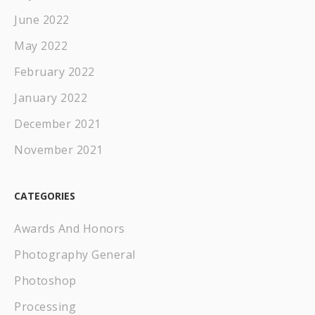
June 2022
May 2022
February 2022
January 2022
December 2021
November 2021
CATEGORIES
Awards And Honors
Photography General
Photoshop
Processing