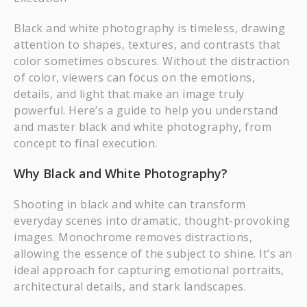
Black and white photography is timeless, drawing
attention to shapes, textures, and contrasts that
color sometimes obscures. Without the distraction
of color, viewers can focus on the emotions,
details, and light that make an image truly
powerful. Here’s a guide to help you understand
and master black and white photography, from
concept to final execution.
Why Black and White Photography?
Shooting in black and white can transform
everyday scenes into dramatic, thought-provoking
images. Monochrome removes distractions,
allowing the essence of the subject to shine. It’s an
ideal approach for capturing emotional portraits,
architectural details, and stark landscapes.