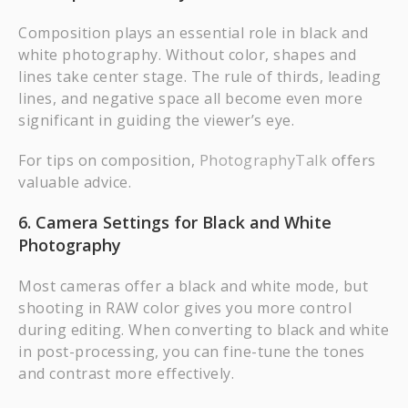
Composition plays an essential role in black and
white photography. Without color, shapes and
lines take center stage. The rule of thirds, leading
lines, and negative space all become even more
significant in guiding the viewer’s eye.
For tips on composition,
PhotographyTalk
offers
valuable advice.
6. Camera Settings for Black and White
Photography
Most cameras offer a black and white mode, but
shooting in RAW color gives you more control
during editing. When converting to black and white
in post-processing, you can fine-tune the tones
and contrast more effectively.