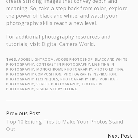
create striking images that convey depth and
meaning. So, take a step back from color, explore
the power of black and white, and watch your
photography skills reach a new level.
For additional photography resources and
tutorials, visit
Digital Camera World
.
TAGS:
ADOBE LIGHTROOM
,
ADOBE PHOTOSHOP
,
BLACK AND WHITE
PHOTOGRAPHY
,
CONTRAST IN PHOTOGRAPHY
,
LIGHTING IN
PHOTOGRAPHY
,
MONOCHROME PHOTOGRAPHY
,
PHOTO EDITING
,
PHOTOGRAPHY COMPOSITION
,
PHOTOGRAPHY INSPIRATION
,
PHOTOGRAPHY TECHNIQUES
,
PHOTOGRAPHY TIPS
,
PORTRAIT
PHOTOGRAPHY
,
STREET PHOTOGRAPHY
,
TEXTURE IN
PHOTOGRAPHY
,
VISUAL STORYTELLING
Continue
Previous Post
Top 10 Editing Tips to Make Your Photos Stand
Reading
Out
Next Post