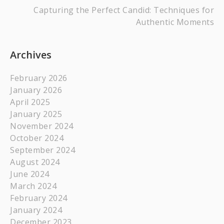
Capturing the Perfect Candid: Techniques for
Authentic Moments
Archives
February 2026
January 2026
April 2025
January 2025
November 2024
October 2024
September 2024
August 2024
June 2024
March 2024
February 2024
January 2024
December 2023