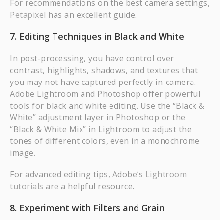
For recommendations on the best camera settings,
Petapixel
has an excellent guide.
7. Editing Techniques in Black and White
In post-processing, you have control over
contrast, highlights, shadows, and textures that
you may not have captured perfectly in-camera.
Adobe Lightroom and Photoshop offer powerful
tools for black and white editing. Use the “Black &
White” adjustment layer in Photoshop or the
“Black & White Mix” in Lightroom to adjust the
tones of different colors, even in a monochrome
image.
For advanced editing tips, Adobe’s
Lightroom
tutorials
are a helpful resource.
8. Experiment with Filters and Grain