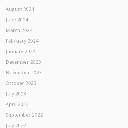
August 2024
June 2024
March 2024
February 2024
January 2024
December 2023
November 2023
October 2023
July 2023
April 2023
September 2022
July 2022