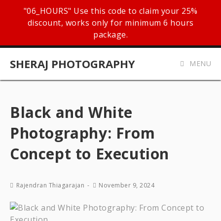
"06_HOURS" Use this code to claim your 25%
discount, works only for minimum 6 hours
package.
SHERAJ PHOTOGRAPHY
MENU
Black and White
Photography: From
Concept to Execution
Rajendran Thiagarajan
November 9, 2024