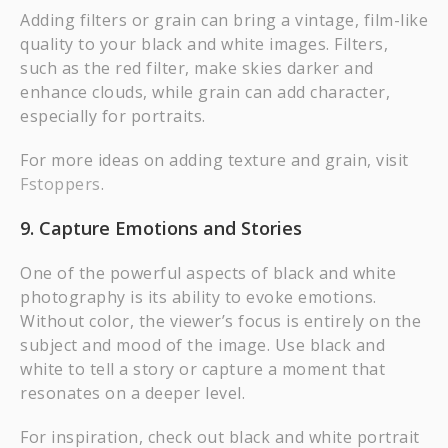
Adding filters or grain can bring a vintage, film-like
quality to your black and white images. Filters,
such as the red filter, make skies darker and
enhance clouds, while grain can add character,
especially for portraits.
For more ideas on adding texture and grain, visit
Fstoppers
.
9. Capture Emotions and Stories
One of the powerful aspects of black and white
photography is its ability to evoke emotions.
Without color, the viewer’s focus is entirely on the
subject and mood of the image. Use black and
white to tell a story or capture a moment that
resonates on a deeper level.
For inspiration, check out black and white portrait