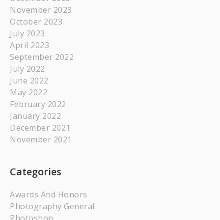
November 2023
October 2023
July 2023
April 2023
September 2022
July 2022
June 2022
May 2022
February 2022
January 2022
December 2021
November 2021
Categories
Awards And Honors
Photography General
Photoshop