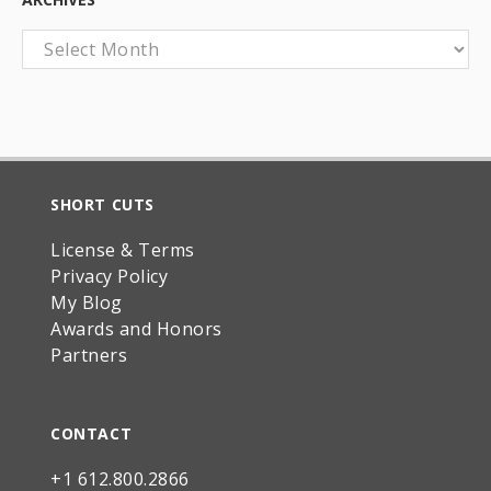
Archives
SHORT CUTS
License & Terms
Privacy Policy
My Blog
Awards and Honors
Partners
CONTACT
+1 612.800.2866