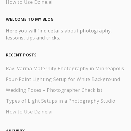
How to Use Dzine.ai
WELCOME TO MY BLOG
Here you will find details about photography,
lessons, tips and tricks.
RECENT POSTS
Ravi Varma Maternity Photography in Minneapolis
Four-Point Lighting Setup for White Background
Wedding Poses – Photographer Checklist
Types of Light Setups in a Photography Studio
How to Use Dzine.ai
ARCHIVES