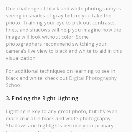
One challenge of black and white photography is
seeing in shades of gray before you take the
photo. Training your eye to pick out contrasts,
lines, and shadows will help you imagine how the
image will look without color. Some
photographers recommend switching your
camera’s live view to black and white to aid in this
visualization.
For additional techniques on learning to see in
black and white, check out
Digital Photography
School
.
3. Finding the Right Lighting
Lighting is key to any great photo, but it’s even
more crucial in black and white photography.
Shadows and highlights become your primary