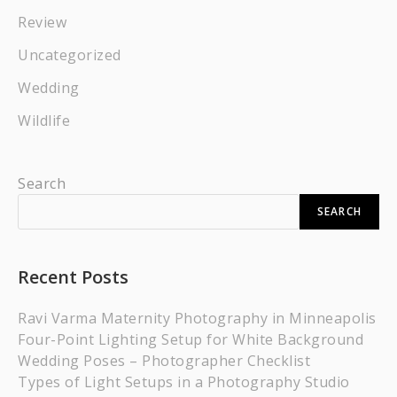
Review
Uncategorized
Wedding
Wildlife
Search
SEARCH
Recent Posts
Ravi Varma Maternity Photography in Minneapolis
Four-Point Lighting Setup for White Background
Wedding Poses – Photographer Checklist
Types of Light Setups in a Photography Studio