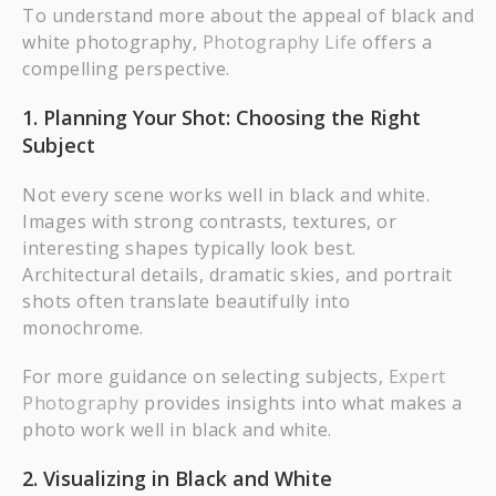
To understand more about the appeal of black and
white photography,
Photography Life
offers a
compelling perspective.
1. Planning Your Shot: Choosing the Right
Subject
Not every scene works well in black and white.
Images with strong contrasts, textures, or
interesting shapes typically look best.
Architectural details, dramatic skies, and portrait
shots often translate beautifully into
monochrome.
For more guidance on selecting subjects,
Expert
Photography
provides insights into what makes a
photo work well in black and white.
2. Visualizing in Black and White