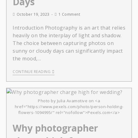
Days
October 19, 2023
1 Comment
Introduction Photography is an art that relies
heavily on the interplay of light and shadow.
The choice between capturing photos on
sunny or cloudy days can significantly impact
the mood,…
CONTINUE READING
Photo by Julia Avamotive on <a
href="https://www.pexels.com/photo/person-holding-
flowers-1094995/" rel="nofollow">Pexels.com</a>
Why photographer