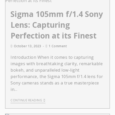
Sigma 105mm f/1.4 Sony
Lens: Capturing
Perfection at its Finest
October 13, 2023
1 Comment
Introduction When it comes to capturing
images with breathtaking clarity, remarkable
bokeh, and unparalleled low-light
performance, the Sigma 105mm f/1.4 lens for
Sony cameras stands as a true masterpiece
in…
CONTINUE READING