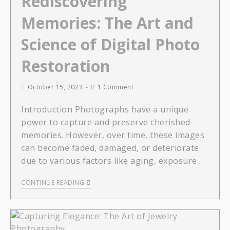
Rediscovering
Memories: The Art and
Science of Digital Photo
Restoration
October 15, 2023
1 Comment
Introduction Photographs have a unique
power to capture and preserve cherished
memories. However, over time, these images
can become faded, damaged, or deteriorate
due to various factors like aging, exposure…
CONTINUE READING