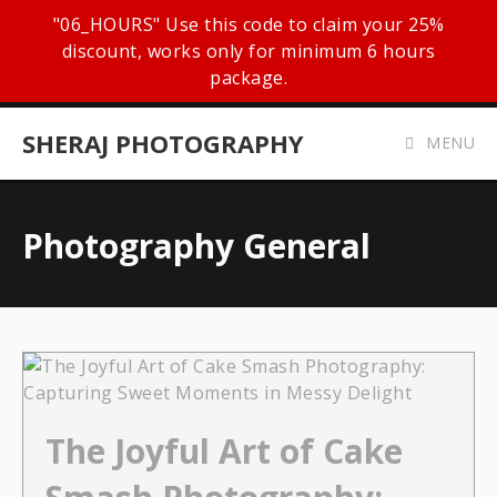
"06_HOURS" Use this code to claim your 25%
discount, works only for minimum 6 hours
package.
SHERAJ PHOTOGRAPHY
MENU
Photography General
The Joyful Art of Cake