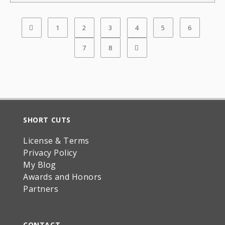
1
2
3
4
5
6
7
8
SHORT CUTS
License & Terms
Privacy Policy
My Blog
Awards and Honors
Partners
CONTACT