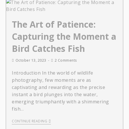
The Art of Patience:
Capturing the Moment a
Bird Catches Fish
October 13, 2023
2 Comments
Introduction In the world of wildlife
photography, few moments are as
captivating and rewarding as the precise
instant a bird plunges into the water,
emerging triumphantly with a shimmering
fish…
CONTINUE READING