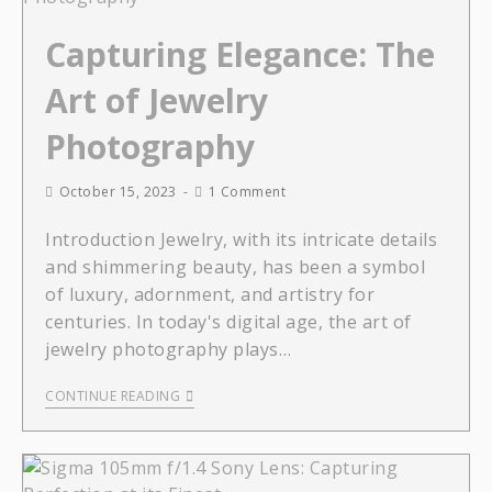
Capturing Elegance: The
Art of Jewelry
Photography
October 15, 2023
1 Comment
Introduction Jewelry, with its intricate details
and shimmering beauty, has been a symbol
of luxury, adornment, and artistry for
centuries. In today's digital age, the art of
jewelry photography plays…
CONTINUE READING