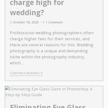
charge high for
wedding?
October 18, 2023
1 Comment
Professional wedding photographers often
charge higher fees for their services, and
there are several reasons for this. Wedding
photography is a unique and demanding
niche within the photography industry,
which…
CONTINUE READING
Eliminating Eye Glass