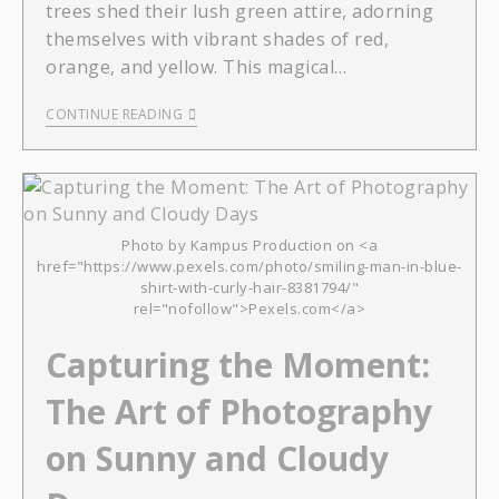
trees shed their lush green attire, adorning
themselves with vibrant shades of red,
orange, and yellow. This magical…
CONTINUE READING
Photo by Kampus Production on <a
href="https://www.pexels.com/photo/smiling-man-in-blue-
shirt-with-curly-hair-8381794/"
rel="nofollow">Pexels.com</a>
Capturing the Moment:
The Art of Photography
on Sunny and Cloudy