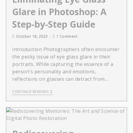
Glare in Photoshop: A
Step-by-Step Guide
October 18, 2023
1 Comment
Introduction Photographers often encounter
the pesky issue of eye glass glare in their
portraits. While capturing the essence of a
person's personality and emotions,
reflections on glasses can detract from…
CONTINUE READING