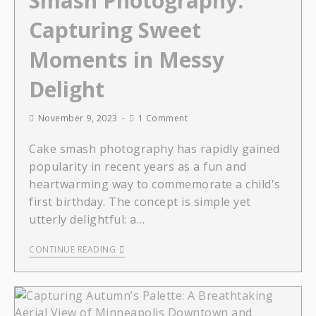
Smash Photography:
Capturing Sweet
Moments in Messy
Delight
November 9, 2023
1 Comment
Cake smash photography has rapidly gained
popularity in recent years as a fun and
heartwarming way to commemorate a child's
first birthday. The concept is simple yet
utterly delightful: a…
CONTINUE READING