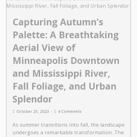
Capturing Autumn’s
Palette: A Breathtaking
Aerial View of
Minneapolis Downtown
and Mississippi River,
Fall Foliage, and Urban
Splendor
October 25, 2023
4 Comments
As summer transitions into fall, the landscape
undergoes a remarkable transformation. The