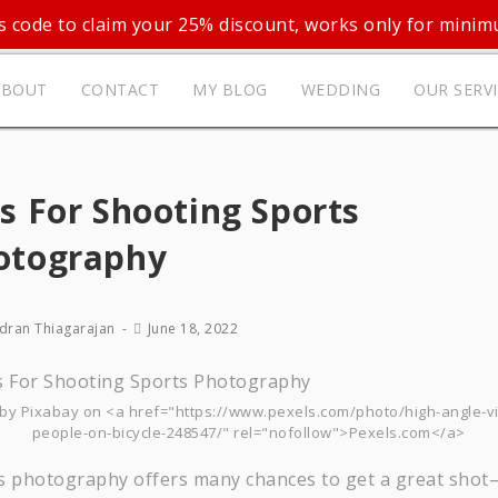
 code to claim your 25% discount, works only for mini
ABOUT
CONTACT
MY BLOG
WEDDING
OUR SERV
s For Shooting Sports
otography
dran Thiagarajan
June 18, 2022
by Pixabay on <a href="https://www.pexels.com/photo/high-angle-v
people-on-bicycle-248547/" rel="nofollow">Pexels.com</a>
s photography offers many chances to get a great sho