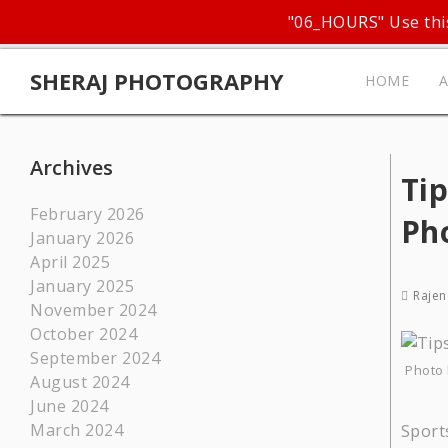
"06_HOURS" Use this
SHERAJ PHOTOGRAPHY
HOME
Archives
Tip
February 2026
Ph
January 2026
April 2025
January 2025
Rajen
November 2024
October 2024
September 2024
Photo 
August 2024
June 2024
March 2024
Sport