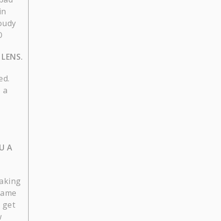
in
loudy
O
LENS.
ed.
 a
U A
taking
 game
 get
w