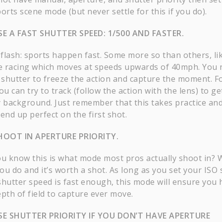
orts scene mode (but never settle for this if you do).
E A FAST SHUTTER SPEED: 1/500 AND FASTER.
flash: sports happen fast. Some more so than others, li
le racing which moves at speeds upwards of 40mph. You
t shutter to freeze the action and capture the moment. F
ou can try to track (follow the action with the lens) to ge
y background. Just remember that this takes practice an
end up perfect on the first shot.
HOOT IN APERTURE PRIORITY.
ou know this is what mode most pros actually shoot in? W
ou do and it’s worth a shot. As long as you set your ISO 
shutter speed is fast enough, this mode will ensure you 
pth of field to capture ever move.
E SHUTTER PRIORITY IF YOU DON’T HAVE APERTURE