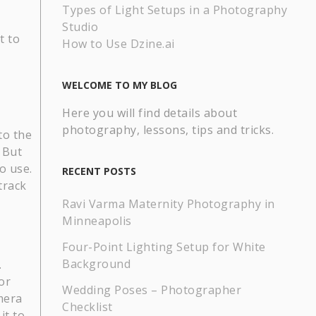
Types of Light Setups in a Photography
Studio
t to
How to Use Dzine.ai
WELCOME TO MY BLOG
Here you will find details about
photography, lessons, tips and tricks.
to the
 But
o use.
RECENT POSTS
track
Ravi Varma Maternity Photography in
Minneapolis
Four-Point Lighting Setup for White
Background
.
or
Wedding Poses – Photographer
mera
Checklist
it to