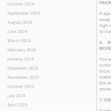
PRIOR
October 2024
September 2024
If ape
mode 
August 2024
high-
June 2024
to tr
March 2024
6. S
MOD
February 2024
January 2024
You w
conti
December 2023
focus
stabil
November 2023
the m
October 2023
move
July 2023
7. US
April 2023
Outdo