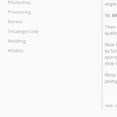
Photoshop
angle 
Processing
10. B
Review
Then 
Uncategorized
qualit
Wedding
Now th
Wildlife
by Sch
sport
little
Meta 
photog
.
TAGS:
S