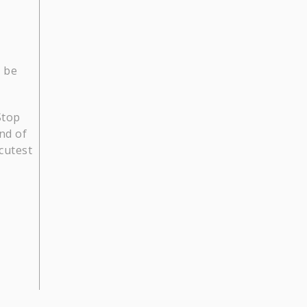
o be
Stop
ind of
cutest