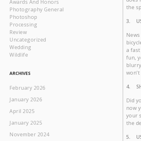
Awards And Honors
the sp
Photography General
Photoshop
3. US
Processing
Review
News 
Uncategorized
bicyc
Wedding
a fas
Wildlife
fun, y
blurr
won’t 
ARCHIVES
4. S
February 2026
January 2026
Did y
now y
April 2025
your 
January 2025
the de
November 2024
5. US