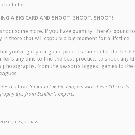
also helps.
RING A BIG CARD AND SHOOT, SHOOT, SHOOT!
shoot some more. If you have quantity, there’s bound t
y in there that will capture a big moment for a lifetime.
at you’ve got your game plan, it’s time to hit the field! 
iller’s any time to find the best products to shoot any k
s photography, from the season’s biggest games to the 
 leagues.
Description:
Shoot in the big leagues with these 10 sports
raphy tips from Schiller’s experts.
PORTS
,
TIPS
,
VIKINGS