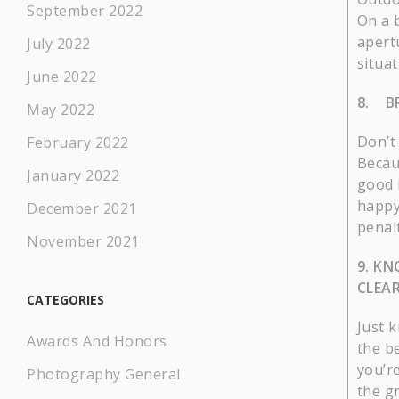
September 2022
On a 
apertu
July 2022
situat
June 2022
8. B
May 2022
Don’t
February 2022
Becau
January 2022
good 
happy
December 2021
penalt
November 2021
9. KN
CLEAR
CATEGORIES
Just 
Awards And Honors
the b
you’re
Photography General
the g