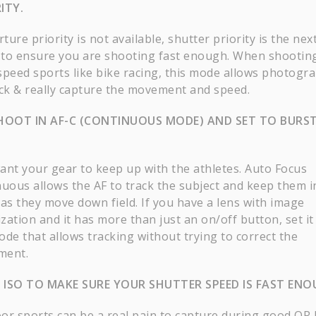
ITY.
rture priority is not available, shutter priority is the nex
to ensure you are shooting fast enough. When shootin
speed sports like bike racing, this mode allows photogr
ack & really capture the movement and speed.
HOOT IN AF-C (CONTINUOUS MODE) AND SET TO BURS
E
ant your gear to keep up with the athletes. Auto Focus
nuous allows the AF to track the subject and keep them i
 as they move down field. If you have a lens with image
ization and it has more than just an on/off button, set it
ode that allows tracking without trying to correct the
ment.
E ISO TO MAKE SURE YOUR SHUTTER SPEED IS FAST ENO
or sports can be a real pain to capture during good OR