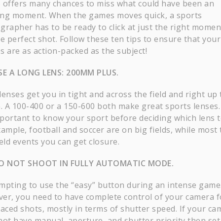
so offers many chances to miss what could have been an
ng moment. When the games moves quick, a sports
grapher has to be ready to click at just the right momen
e perfect shot. Follow these ten tips to ensure that your
s are as action-packed as the subject!
E A LONG LENS: 200MM PLUS.
enses get you in tight and across the field and right up 
n. A 100-400 or a 150-600 both make great sports lenses.
important to know your sport before deciding which lens t
ample, football and soccer are on big fields, while most 
eld events you can get closure.
O NOT SHOOT IN FULLY AUTOMATIC MODE.
tempting to use the “easy” button during an intense game
er, you need to have complete control of your camera f
paced shots, mostly in terms of shutter speed. If your ca
not have manual, aperture, and shutter priority then set 