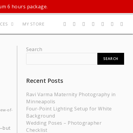
mum 6 hours package.
ICES
MY STORE
Search
SEARCH
Recent Posts
Ravi Varma Maternity Photography in
Minneapolis
Four-Point Lighting Setup for White
iew-of-
Background
Wedding Poses – Photographer
t—but
Checklist