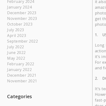
February 2024
it al
January 2024
amazi
December 2023
photo
November 2023
get th
October 2023
photo
July 2023
1. US
April 2023
September 2022
Long l
July 2022
actio
June 2022
it’s 
May 2022
For ex
February 2022
and fi
January 2022
December 2021
2. D
November 2021
It’s 
Howev
Categories
fast-
does 