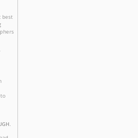
t best
g
aphers
T
n
 to
UGH.
 bad