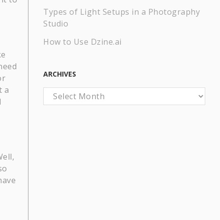
Types of Light Setups in a Photography
Studio
How to Use Dzine.ai
ke
 need
ARCHIVES
or
t a
Archives
d
ell,
so
have