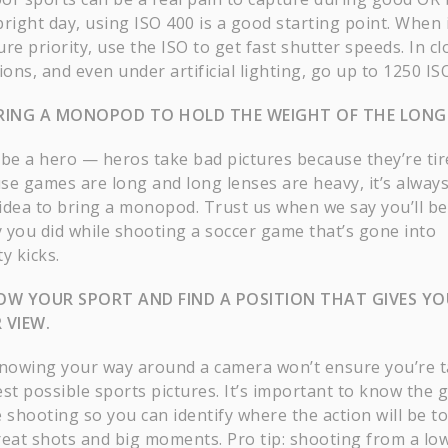
bright day, using ISO 400 is a good starting point. When 
re priority, use the ISO to get fast shutter speeds. In c
ions, and even under artificial lighting, go up to 1250 IS
RING A MONOPOD TO HOLD THE WEIGHT OF THE LONG 
 be a hero — heros take bad pictures because they’re tir
se games are long and long lenses are heavy, it’s always
idea to bring a monopod. Trust us when we say you’ll be
 you did while shooting a soccer game that’s gone into
y kicks.
OW YOUR SPORT AND FIND A POSITION THAT GIVES YO
 VIEW.
knowing your way around a camera won’t ensure you’re 
est possible sports pictures. It’s important to know the
 shooting so you can identify where the action will be to
reat shots and big moments. Pro tip: shooting from a lo