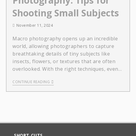
Photography: Tips for
Shooting Small Subjects
November 11, 2024
Macro photography opens up an incredible
world, allowing photographers to capture
breathtaking details of tiny subjects like
insects, flowers, or textures that are often
overlooked. With the right techniques, even…
CONTINUE READING
SHORT CUTS