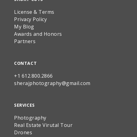
License & Terms
Privacy Policy
My Blog
Awards and Honors
Partners
CONTACT
+1 612.800.2866
sherajphotography@gmail.com
SERVICES
Photography
Real Estate Virutal Tour
Drones