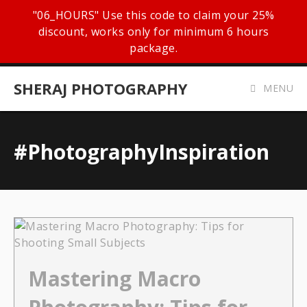
"06_HOURS" Use this code to claim your 25%
discount, works only for minimum 6 hours
package.
SHERAJ PHOTOGRAPHY
MENU
#PhotographyInspiration
Mastering Macro