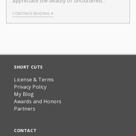
appreciate the beauty of uncluttered…
CONTINUE READING
SHORT CUTS
License & Terms
Privacy Policy
My Blog
Awards and Honors
Partners
CONTACT