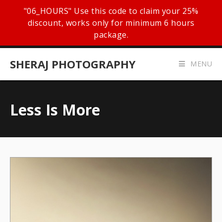
"06_HOURS" Use this code to claim your 25%
discount, works only for minimum 6 hours
package.
SHERAJ PHOTOGRAPHY
MENU
Less Is More