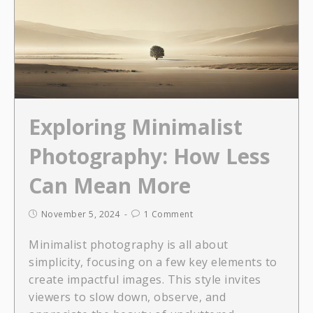
Exploring Minimalist
Photography: How Less
Can Mean More
November 5, 2024
1 Comment
Minimalist photography is all about
simplicity, focusing on a few key elements to
create impactful images. This style invites
viewers to slow down, observe, and