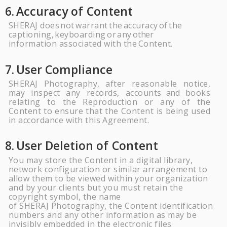
6.
Accuracy of
Content
SHERAJ
does
not
warrant
the
accuracy
of
the
captioning,
keyboarding
or
any
other
information associated with the
Content.
7.
User
Compliance
SHERAJ
Pho
tography, after reasonable notice,
may inspect any records, accounts
and
books
relating to the Reproduction or any of the
Content to ensure that the Content is being used
in accordance with this
Agreement.
8.
User Deletion of
Content
You may store the Content in a digital library,
network configuration or similar arrangement to
allow them to be viewed within your organization
and by your clients but you must retain the
copyright symbol, the name
of
SHERAJ
Photography, the Content identification
numbers and any other information as may be
invisibly embedded in the electronic files