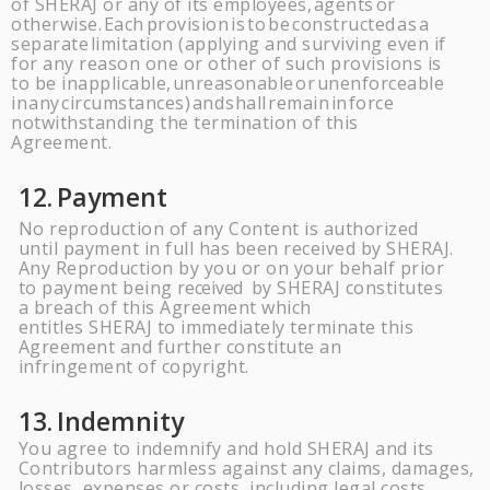
of
SHERAJ
or any of its employees,
agents
or
otherwise.
Each
provision
is
to
be
constructed
as
a
separate
limitation (applying and surviving even if
for any reason one or other of such provisions is
to be inapplicable,
unreasonable
or
unenforceable
in
any
circumstances)
and
shall
remain
in
force
notwithstanding the termination of this
Agreement.
12.
Payment
No reproduction of any Content is authorized
until payment in full has been received by
SHERAJ
.
Any Reproduction by you or on your behalf prior
to payment being
received
by
SHERAJ
constitutes
a breach of this Agreement which
entitles
SHERAJ
to immediately terminate this
Agreement and further constitute an
infringement of copyright.
13.
Indemnity
You agree to indemnify and hold
SHERAJ
and its
Contributors harmless against any claims, damages,
losses, expenses or costs, including legal costs,