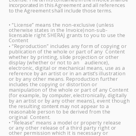
incorporated
in
this
Agreement
and
all
references
to
the
Agreement
shall
include
those
terms.
“License” means the non-exclusive (unless
•
otherwise states in the Invoice)
non-sub-
licensable right
SHERAJ
grants to you to use the
Content
“Reproduction” includes any form of copying or
•
publication of the whole or part of any Content
whether by printing, slide projection or other
display (whether or not to an audience),
electronic, digital or mechanical means, use as a
reference by an artist or in an
artist’s
illustration
or by any other means. Reproduction further
includes the copying or distortion or
manipulation of the whole or part of any Content
(for example, by
computer,
electronically, digitally
by an artist or by any other means), event though
the resulting
content
may not appear to a
reasonable person to be derived from the
original
Content.
“Release” means a model or property release
•
or any other release of a third party right
or
other permission which it is necessary or