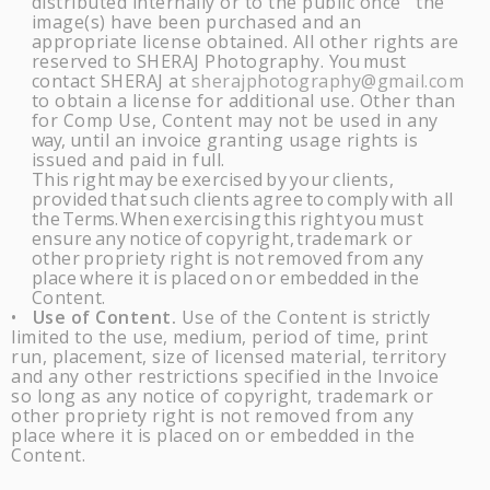
distributed internally or to the public once the
image(s) have been purchased and an
appropriate license obtained. All other rights are
reserved to
SHERAJ
Photography.
You
must
contact
SHERAJ
at
sherajphotography@gmail.com
to obtain a license for additional use. Other than
for Comp Use, Content may not be used in any
way,
until an invoice granting usage rights is
issued and paid in full.
This
right
may
be
exercised
by
your
clients,
provided
that
such
clients
agree
to
comply
with all
the
Terms.
When
exercising
this
right
you
must
ensure
any
notice
of
copyright,
trademark or
other
propriety
right
is
not
removed
from
any
place
where
it
is
placed
on
or
embedded
in
the
Content.
Use of Content.
Use of the Content is strictly
•
limited to the use, medium, period of time, print
run, placement, size of licensed material, territory
and any other restrictions specified
in
the Invoice
so long as any notice of copyright, trademark or
other propriety right is not removed from any
place where it is placed on or embedded in the
Content.