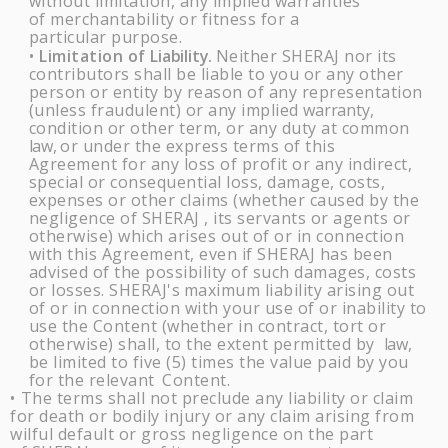
without limitation, any implied warranties
of merchantability or fitness for a
particular purpose.
Limitation of
Liability.
Neither
SHERAJ
nor its
•
contributors shall be liable to you or any other
person or entity by reason of any representation
(unless fraudulent) or any implied
warranty,
condition or other term, or any duty at common
law,
or under the express terms of this
Agreement for any loss of profit or any indirect,
special or consequential loss, damage, costs,
expenses or other claims (whether caused by the
negligence of
SHERAJ
, its servants or agents or
otherwise) which arises out of or in connection
with this Agreement, even if
SHERAJ
has been
advised of the possibility of such damages, costs
or losses.
SHERAJ's
maximum liability arising out
of or in connection with your use of or inability to
use the Content (whether in contract, tort or
otherwise) shall, to the extent permitted by
law,
be limited to five (5) times the value paid by you
for the relevant
Content.
The terms shall not preclude any liability or claim
•
for death or bodily injury or any claim arising from
wilful default or gross negligence on the part