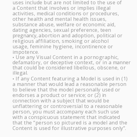
uses include but are not limited to the use of
a Content that involves or implies illegal
activities, medical conditions or procedures,
other health and mental health issues,
substance abuse, welfare or economic aid,
dating agencies, sexual preference, teen
pregnancy,
abortion and adoption, political or
religious affiliation, smoking or alcohol
usage, feminine hygiene, incontinence or
impotence.
Use any Visual Content in a pornographic,
•
defamatory, or deceptive context, or in a
manner
that could be considered libellous, obscene, or
illegal.
If any Content featuring a Model is used in (1)
•
a manner that would lead a reasonable person
to believe that the model personally used or
endorses a product or service; or (2)
in
connection with a subject that would be
unflattering or controversial to a reasonable
person, you must accompany each such use
with a conspicuous statement that indicated
that the “person so pictured is a model and the
Content is used for illustrative purposes only”.