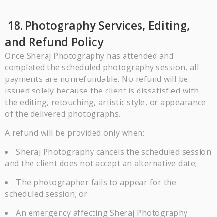
18.
Photography Services, Editing,
and Refund Policy
Once Sheraj Photography has attended and
completed the scheduled photography session, all
payments are nonrefundable. No refund will be
issued solely because the client is dissatisfied with
the editing, retouching, artistic style, or appearance
of the delivered photographs.
A refund will be provided only when:
Sheraj Photography cancels the scheduled session
and the client does not accept an alternative date;
The photographer fails to appear for the
scheduled session; or
An emergency affecting Sheraj Photography