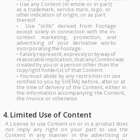
Use any Content (in whole or in part)
•
as a trademark, service mark, logo, or
other
indication of origin, or as part
thereof.
Use
“stills”
derived
from
Footage
•
except
solely
in
connection
with
the
in-
context marketing,
promotion,
and
advertising
of
your
derivative
works
incorporating
the
Footage.
Falsely
represent,
expressly
or
by
way
of
•
reasonable
implication,
that
any
Content
was
created
by
you
or
a
person
other
than
the
copyright
holder(s)
of
that
Content.
You
must abide by any restriction on use
•
notified to you by
SHERAJ
before,
after
or at
the time of delivery of the Content, either in
the information accompanying the Content,
the Invoice or
otherwise.
4.
Limited Use of
Content
A License to use Content on or in a product does
not imply any right on your part to use the
Content in any manner in the advertising or