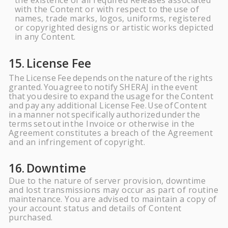
the existence of all required Releases associated
with the Content or with respect to
the
use of
names, trade marks, logos, uniforms, registered
or copyrighted designs or artistic works depicted
in any
Content.
15.
License
Fee
The
License
Fee
depends
on
the
nature
of
the
rights
granted.
You
agree
to
notify
SHERAJ
in
the
event
that
you
desire
to
expand
the
usage
for
the
Content
and
pay
any
additional License
Fee.
Use
of
Content
in
a
manner
not
specifically
authorized
under
the
terms
set
out
in
the Invoice or otherwise in the
Agreement constitutes a breach of the Agreement
and an infringement of
copyright.
16.
Downtime
Due to the nature of server provision, downtime
and lost transmissions may occur as part of routine
maintenance. You are advised to maintain a copy of
your account status and details of Content
purchased.