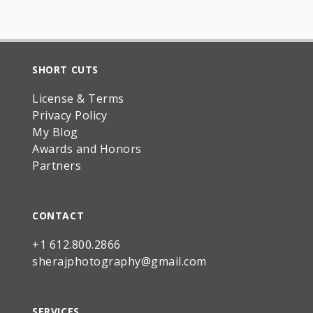
SHORT CUTS
License & Terms
Privacy Policy
My Blog
Awards and Honors
Partners
CONTACT
+1 612.800.2866
sherajphotography@gmail.com
SERVICES