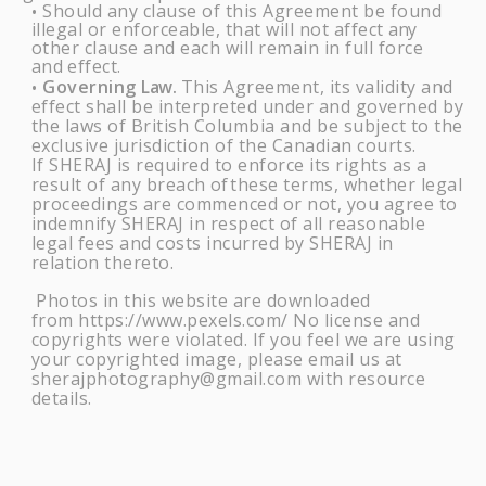
Should any clause of this Agreement be found
•
illegal or enforceable, that will not affect
any
other clause and each will remain in full force
and
effect.
Governing
Law.
This Agreement, its validity and
•
effect shall be interpreted under and governed by
the laws of British Columbia and be subject to the
exclusive jurisdiction of the Canadian courts.
If
SHERAJ
is required to enforce its rights as a
result of any breach
of
these terms, whether legal
proceedings are commenced or not, you agree to
indemnify
SHERAJ
in respect of all reasonable
legal fees and costs incurred by
SHERAJ
in
relation thereto.
Photos in this website are downloaded
from
https://www.pexels.com/
No license and
copyrights were violated. If you feel we are using
your copyrighted image, please email us at
sherajphotography@gmail.com with resource
details.