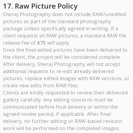
17. Raw Picture Policy
Sheraj Photography does not include RAW/unedited
pictures as part of the standard photography
package unless specifically agreed in writing. If a
client requests all RAW pictures, a standard RAW file
release fee of
$75
will apply.
Once the final edited pictures have been delivered to
the client, the project will be considered complete.
After delivery, Sheraj Photography will not accept
additional requests to re-edit already delivered
pictures, replace edited images with RAW versions, or
create new edits from RAW files.
Clients are kindly requested to review their delivered
gallery carefully. Any editing concerns must be
communicated before final delivery or within the
agreed review period, if applicable. After final
delivery, no further editing or RAW-based revision
work will be performed on the completed images.