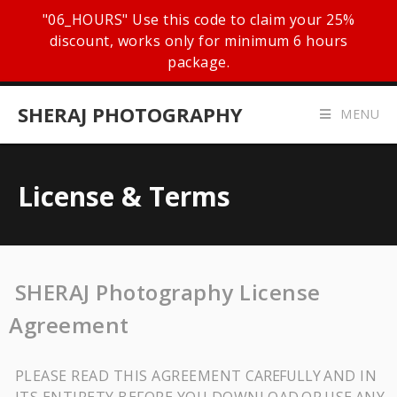
"06_HOURS" Use this code to claim your 25%
discount, works only for minimum 6 hours
package.
SHERAJ PHOTOGRAPHY
MENU
License & Terms
SHERAJ Photography License
Agreement
PLEASE READ THIS AGREEMENT
CAREFULLY
AND IN