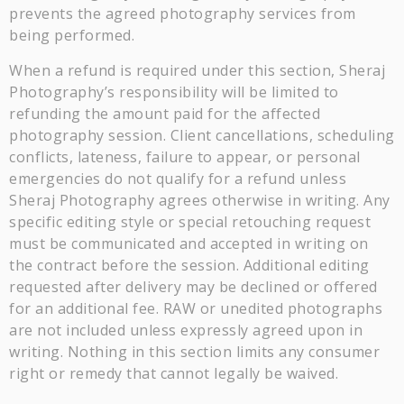
prevents the agreed photography services from
being performed.
When a refund is required under this section, Sheraj
Photography’s responsibility will be limited to
refunding the amount paid for the affected
photography session. Client cancellations, scheduling
conflicts, lateness, failure to appear, or personal
emergencies do not qualify for a refund unless
Sheraj Photography agrees otherwise in writing. Any
specific editing style or special retouching request
must be communicated and accepted in writing on
the contract before the session. Additional editing
requested after delivery may be declined or offered
for an additional fee. RAW or unedited photographs
are not included unless expressly agreed upon in
writing. Nothing in this section limits any consumer
right or remedy that cannot legally be waived.