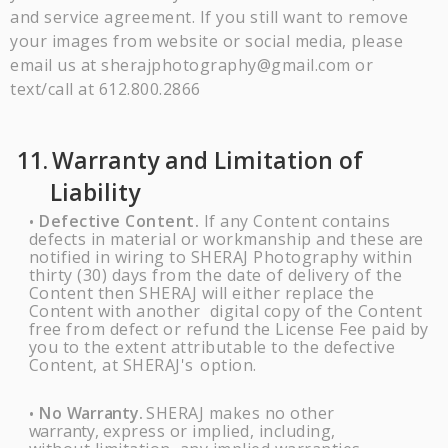
and service agreement. If you still want to remove
your images from website or social media, please
email us at sherajphotography@gmail.com or
text/call at 612.800.2866
11.
Warranty and Limitation of
Liability
Defective Content.
If any Content contains
•
defects in material or workmanship and these
are
notified in wiring to
SHERAJ
Photography within
thirty (30) days from the date of delivery of the
Content then
SHERAJ
will either replace the
Content with another digital copy of the Content
free from defect or refund the License Fee paid by
you to the extent attributable to the defective
Content, at
SHERAJ's
option.
No
Warranty.
SHERAJ
makes no other
•
warranty,
express or implied, including,