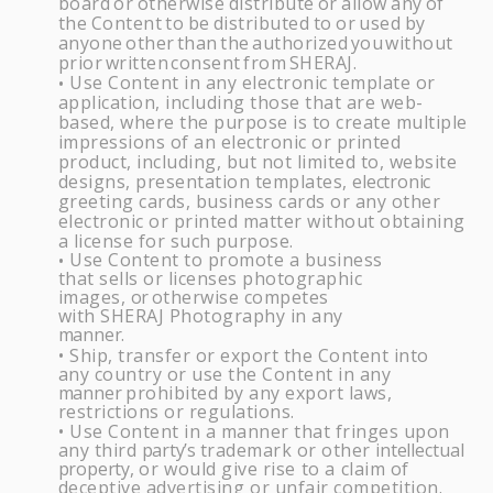
board
or
otherwise
distribute
or
allow
any
of
the
Content
to
be
distributed
to
or
used
by
anyone
other
than
the
authorized
you
without
prior
written
consent
from
SHERAJ
.
Use Content in any electronic template or
•
application, including those that are web-
based, where the purpose is to create multiple
impressions of an electronic or printed
product, including, but not limited to, website
designs, presentation templates,
electronic
greeting cards, business cards or any other
electronic or printed matter without obtaining
a license for such
purpose.
Use Content to promote a business
•
that sells or licenses photographic
images,
or
otherwise competes
with
SHERAJ
Photography in any
manner.
Ship, transfer or export the Content into
•
any country or use the Content in any
manner
prohibited by any export laws,
restrictions or
regulations.
Use Content in a manner that fringes upon
•
any third
party’s
trademark or other
intellectual
property,
or
would
give
rise
to
a
claim
of
deceptive
advertising
or
unfair
competition.