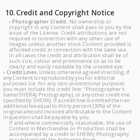
10.
Credit and Copyright
Notice
Photographer Credit.
No ownership or
•
copyright in any Content shall pass to you by the
issue of the License. Credit attributions are not
required in connection with any other use of
Images unless another stock Content provided is
afforded credit in connection with the
same
use.
In all cases the credit and attribution shall be of
such size, colour and prominence so as to be
clearly and easily readable by the unaided
eye.
Credit
Lines.
Unless
otherwise
agreed
in
writing,
if
•
any
Content
is
reproduced
by
you
for editorial
purposes (i.e. for any non-promotional purpose)
you must include the credit line: “Photographer’s
name/
SHERAJ
Photography),
or
any
other
credit
line
specified
by
SHERAJ
.
If
a
credit
line
is
omitted
then
an
additional
fee
equal
to
thirty
percent
(30%)
of
the
original
amount
invoiced
attributable
to
the
Content
in
question
shall
be
payable
by you.
If and where commercially reasonable, the use of
Content in Merchandise or Production shall be
accompanied by a credit to
SHERAJ
Photography
in substantially the following form: