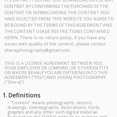
ITS ENTIRETY BEFORE YOU DOWNLOAD
OR
USE
ANY
CONTENT.
BY
CONFIRMING
THE
PURCHASE
OF
THE
CONTENT
OR DOWNLOADING THE CONTENT YOU
HAVE
SELECTED FROM THIS WEBSITE YOU AGREE
TO
BE
BOUND
BY
THE
TERMS
OF
THIS
AGREEMENT
AND
THE
CONTENT
USAGE RESTRICTIONS CONTAINED
HERIN. There is no return policy, if you have any
issues with quality of the content, please contact
sherajphotography@gmail.com.
THIS IS A LICENSE AGREEMENT BETWEEN YOU,
YOUR EMPLOYER OR
COMPANY,
OR OTHER
ENTITY
ON
WHOSE
BEHALF
YOU
ARE
ENTERING
INTO
THIS
AGREEMENT
(“YOU”)
AND SHERAJ PHOTOGRAPHY
(“Sheraj”).
1.
Definitions
“Content” means photographs, vectors,
•
drawings, cinemagraphs, illustrations, fonts,
graphics
and any other such digital material
featured on the
SHERAJ
website or archives and