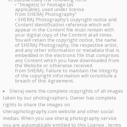
“Image(s) or Footage (as
•
applicable), used under license
from
SHERAJ
Photography”
SHERAJ
Photography’s copyright notice and
•
Content identification reference which will
appear in the Content file must remain with
your digital copy of the Content
at
all times.
You
will retain the copyright notice, the name
of
SHERAJ
Photography, the respective artist,
and any other information or metadata that is
embedded in the electronic file that comprises
any Content which you have downloaded from
the Website or otherwise received
from
SHERAJ
. Failure to maintain the integrity
of the copyright information will constitute a
breach of this
Agreement.
Sheraj owns the complete copyrights of all images
taken by our photographers. Owner has complete
rights to share the images on
sherajphotography.com website and other social
medias. When you use sheraj photography service
you are automatically entitled to this License , terms