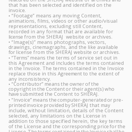
that has been selected and identified on the
invoice.
“Footage” means any moving Content,
•
animations, films, videos or other audio/visual
representations, excluding still Content,
recorded in any format that are available for
license
from the
SHERAJ
website or
archives.
“Image(s)” means photographs, vectors,
•
drawings, cinemagraphs, and the like available
for
license from the SHERAJ website or
archives.
“Terms”
means the terms of service set out in
•
this Agreement and includes the terms contained
in the Invoice. The terms contained in the Invoice
replace those in this
Agreement
to the extent of
any inconsistency.
“Contributor”
means
the
owner
of
the
•
copyright
in
the
Content
or
their
agent(s)
who
have
submitted the Content to
SHERAJ
.
“Invoice”
means
the
computer-generated
or
pre-
•
printed
invoice
provided
by
SHERAJ t
hat may
include, without limitation, details of the Content
selected, any limitations on the License in
addition to those specified herein, the key terms
of the License and the corresponding
price
for
the
License.
The
terms
contained
in
the
Invoice
shall
be