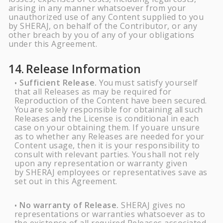
arising in any manner whatsoever from your
unauthorized use of any Content supplied to you
by
SHERAJ
, on behalf of the Contributor, or any
other breach by you of any of your obligations
under this Agreement.
14.
Release
Information
Sufficient Release.
You
must satisfy yourself
•
that all Releases as may be required for
Reproduction of the Content have been secured.
You
are solely responsible for obtaining
all
such
Releases and the License is conditional in each
case on your obtaining them. If you
are unsure
as to whether any Releases are needed for your
Content usage, then it is your responsibility to
consult with relevant parties.
You
shall not rely
upon any representation or warranty given
by
SHERAJ
employees or representatives save as
set out in this Agreement.
No warranty of Release.
SHERAJ
gives no
•
representations or warranties whatsoever as to