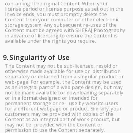
containing the original Content. When your
license period or license purpose as set out in the
Invoice ends, you must promptly delete the
Content from your computer or other electronic
storage system. Any subsequent re-uses of the
Content must be agreed with
SHERAJ
Photography
in advance of licensing to ensure the Content is
available under the rights you require.
9.
Singularity of
Use
The Content may not be sub-licensed, resold or
otherwise made available for use or distribution
separately or detached from a singular product or
web-page. For example, the Content may be used
as an integral part of a web page design, but may
not be made available for downloading separately
or in a format designed or intended for
permanent storage or re- use by website users
for a different webpage or product.
Similarly,
your
customers may be provided with copies of the
Content as an integral part of work product, but
may not be provided with the Content or
permission to use the Content
separately.