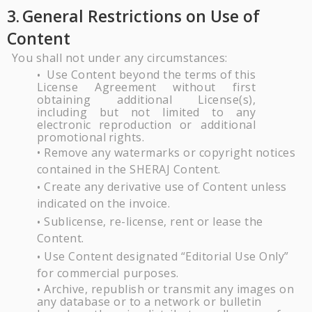
3.
General Restrictions on Use of
Content
You shall not under any circumstances:
Use
Content
beyond
the
terms
of
this
•
License
Agreement
without
first
obtaining additional
License(s),
including
but
not
limited
to
any
electronic
reproduction
or additional
promotional
rights.
Remove any watermarks or copyright notices
•
contained in the
SHERAJ
Content.
Create any derivative use of Content unless
•
indicated on the
invoice.
Sublicense, re-license, rent or lease the
•
Content.
Use Content designated “Editorial Use Only”
•
for commercial
purposes.
Archive, republish or transmit any images on
•
any database or to a network or bulletin