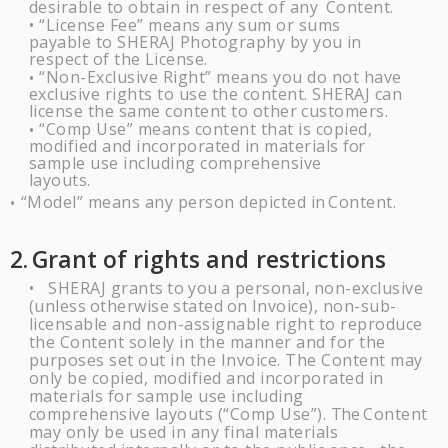
desirable to obtain in respect of any
Content.
“License Fee” means any sum or sums
•
payable to
SHERAJ
Photography by you
in
respect of the
License.
“Non-Exclusive Right” means you do not have
•
exclusive rights to use the content.
SHERAJ
can
license the same content to other
customers.
“Comp Use” means content that is copied,
•
modified and incorporated in materials
for
sample use including comprehensive
layouts.
“Model” means any person depicted in
Content.
•
2.
Grant of rights and
restrictions
SHERAJ
grants
to
you
a
personal,
non-exclusive
•
(unless
otherwise
stated
on
Invoice), non-sub-
licensable and non-assignable right to reproduce
the Content solely in the manner and for the
purposes set out in the Invoice. The Content may
only be copied, modified and incorporated in
materials for sample use including
comprehensive layouts (“Comp Use”).
The
Content
may only be used in any final materials