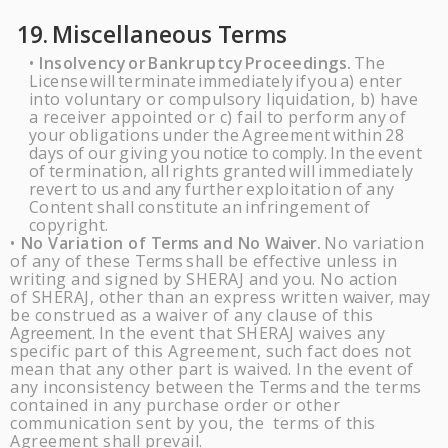
19.
Miscellaneous
Terms
Insolvency
or
Bankruptcy
Proceedings.
The
•
License
will
terminate
immediately
if
you
a) enter
into voluntary or compulsory liquidation, b) have
a receiver appointed or c) fail to perform
any
of
your
obligations
under
the
Agreement
within
28
days
of
our
giving
you
notice
to
comply.
In
the
event
of
termination,
all
rights
granted
will
immediately
revert
to
us
and
any
further
exploitation
of
any
Content
shall
constitute
an
infringement
of
copyright.
No Variation of
Terms
and No
Waiver.
No variation
•
of any of these
Terms
shall be effective unless in
writing and signed by
SHERAJ
and you. No action
of
SHERAJ
, other than an express written
waiver,
may
be construed as a waiver of any clause of this
Agreement.
In the event that
SHERAJ
waives any
specific part of this Agreement, such fact does not
mean that any other part is waived. In the event of
any inconsistency between the
Terms
and the terms
contained in any purchase order or other
communication sent by you, the terms of this
Agreement shall
prevail.