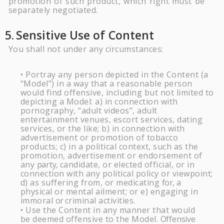
promotion of such product, which right must be
separately negotiated.
5.
Sensitive Use of
Content
You shall not under any circumstances:
Portray any person depicted in the Content (a
•
“Model”) in a way that a reasonable person
would find offensive, including but not limited to
depicting a Model: a) in connection with
pornography, “adult videos”, adult
entertainment venues, escort services, dating
services, or the like; b) in connection with
advertisement or promotion of tobacco
products; c) in a political context, such as the
promotion, advertisement or endorsement of
any
party,
candidate, or elected official, or in
connection with any political policy or viewpoint;
d) as suffering from, or medicating
for,
a
physical or mental ailment; or e) engaging in
immoral
or
criminal activities.
Use the Content in any manner that would
•
be deemed offensive to the Model.
Offensive