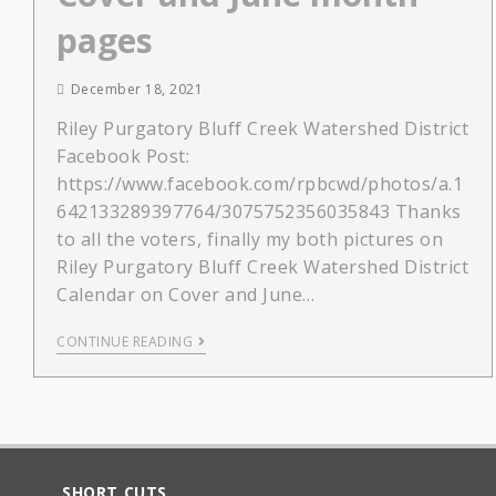
pages
December 18, 2021
Riley Purgatory Bluff Creek Watershed District
Facebook Post:
https://www.facebook.com/rpbcwd/photos/a.1
642133289397764/3075752356035843 Thanks
to all the voters, finally my both pictures on
Riley Purgatory Bluff Creek Watershed District
Calendar on Cover and June…
CONTINUE READING
SHORT CUTS