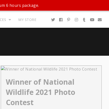
mum 6 hours package.
ICES
MY STORE
Winner of National
Wildlife 2021 Photo
Contest