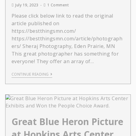
July 19, 2023
1 Comment
Please click below link to read the original
article published on
https://bestthingsmn.com/
https://bestthingsmn.com/article/photograph
ers/ Sheraj Photography, Eden Prairie, MN
This great photographer has something for
everyone! They offer an array of…
CONTINUE READING
Great Blue Heron Picture
at Hopkins Arts Center