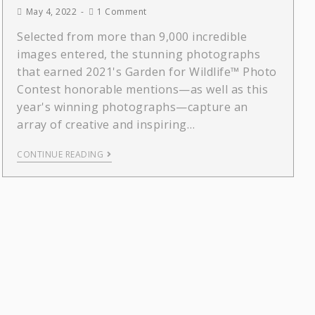
May 4, 2022
1 Comment
Selected from more than 9,000 incredible
images entered, the stunning photographs
that earned 2021's Garden for Wildlife™ Photo
Contest honorable mentions—as well as this
year's winning photographs—capture an
array of creative and inspiring…
CONTINUE READING