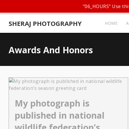
"06_HOURS" Use this
SHERAJ PHOTOGRAPHY
HOME
Awards And Honors
My photograph is
published in national
wildlife federation’s