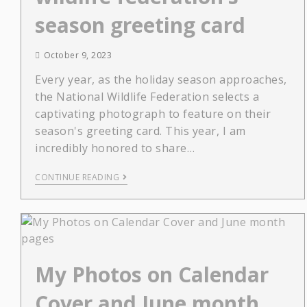
season greeting card
October 9, 2023
Every year, as the holiday season approaches,
the National Wildlife Federation selects a
captivating photograph to feature on their
season's greeting card. This year, I am
incredibly honored to share…
CONTINUE READING
My Photos on Calendar
Cover and June month