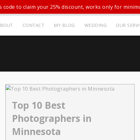
 code to claim your 25% discount, works only for mini
ABOUT
CONTACT
MY BLOG
WEDDING
OUR SERV
Top 10 Best
Photographers in
Minnesota