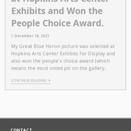
Exhibits and Won the
People Choice Award.
December 18, 2021
My Great Blue Heron picture was selected at
Hopkins Arts Center Exhibits for Display and
also won the people's choice award (which
means the most voted pic on the gallery…
CONTINUE READING
CONTACT